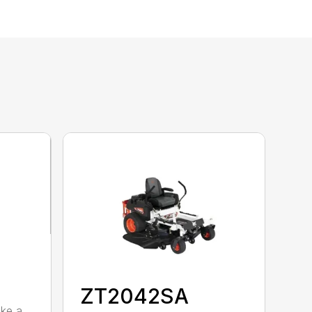
ZT2042SA
ike a