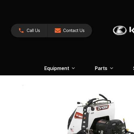
Call Us
Contact Us
Equipment
Parts