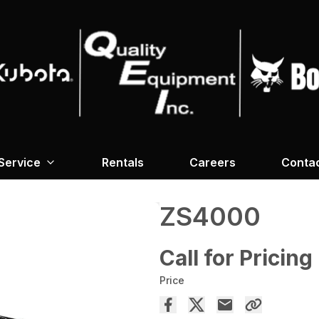
Service
Rentals
Careers
Conta
ZS4000
Call for Pricing
Price