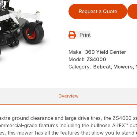
Request a Quote
Print
Make:
360 Yield Center
Model:
ZS4000
Category:
Bobcat, Mowers,
Overview
size, extra ground clearance and large drive tires, the ZS40
ommercial-grade features including the bullnose AirFX™ cutt
fixes, this mower has all the features that allow you to st