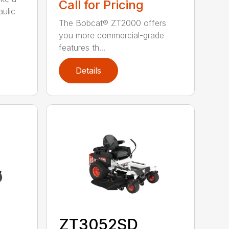
Call for Pricing
aulic
The Bobcat® ZT2000 offers
you more commercial-grade
features th...
Details
ZT3052SD