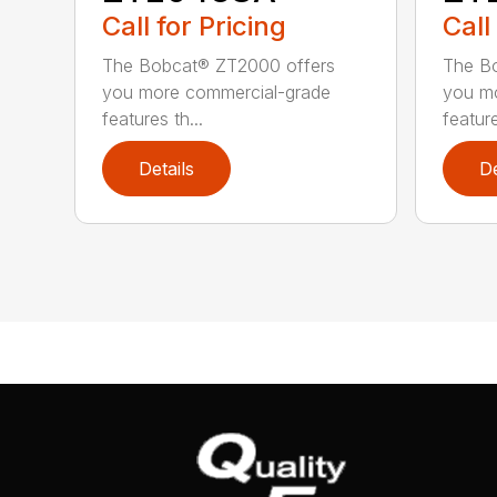
Call for Pricing
Call
The Bobcat® ZT2000 offers
The B
you more commercial-grade
you m
features th...
feature
Details
De