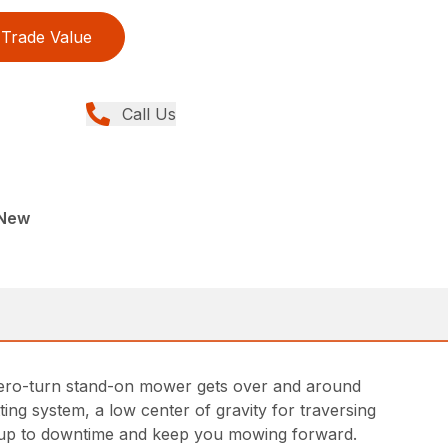
Trade Value
Call Us
 New
00 zero-turn stand-on mower gets over and around
ing system, a low center of gravity for traversing
and up to downtime and keep you mowing forward.