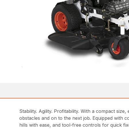
Stability. Agility. Profitability. With a compact 
obstacles and on to the next job. Equipped with c
hills with ease, and tool-free controls for quick 