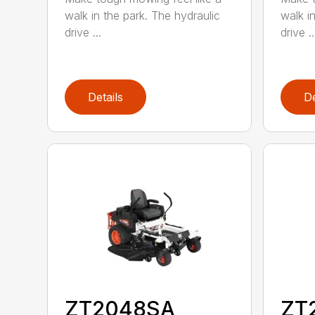
walk in the park. The hydraulic
walk i
drive ...
drive ..
Details
De
ZT2048SA
ZT