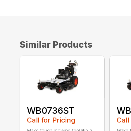
Similar Products
WB0736ST
WB
Call for Pricing
Call
Make tough mowing feel like a
Make t