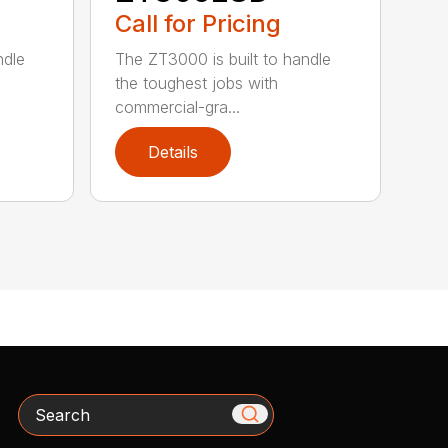
Call for Pricing
ndle
The ZT3000 is built to handle
the toughest jobs with
commercial-gra...
Details
Search