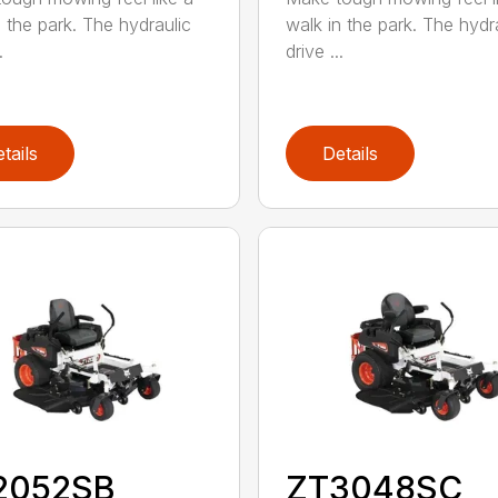
n the park. The hydraulic
walk in the park. The hydr
.
drive ...
tails
Details
2052SB
ZT3048SC