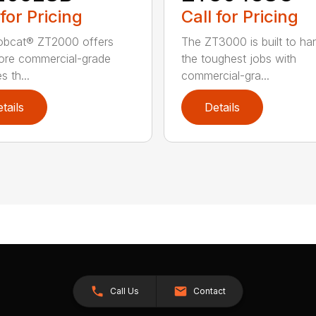
 for Pricing
Call for Pricing
obcat® ZT2000 offers
The ZT3000 is built to ha
ore commercial-grade
the toughest jobs with
s th...
commercial-gra...
tails
Details
Call Us
Contact