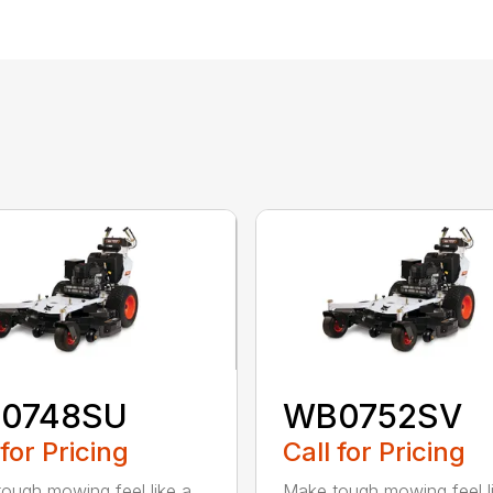
0748SU
WB0752SV
 for Pricing
Call for Pricing
ough mowing feel like a
Make tough mowing feel l