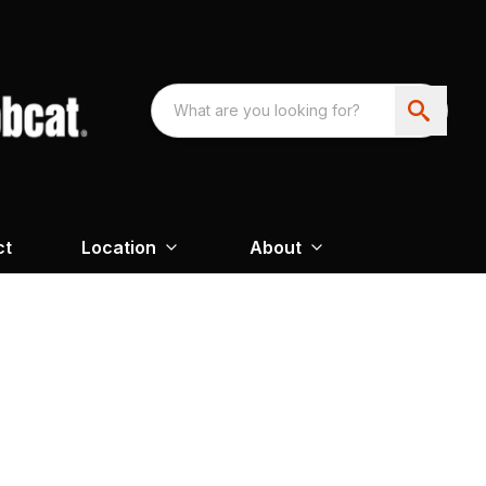
ct
Location
About