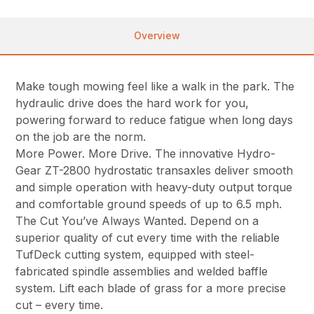
Overview
Make tough mowing feel like a walk in the park. The
hydraulic drive does the hard work for you,
powering forward to reduce fatigue when long days
on the job are the norm.
More Power. More Drive. The innovative Hydro-
Gear ZT-2800 hydrostatic transaxles deliver smooth
and simple operation with heavy-duty output torque
and comfortable ground speeds of up to 6.5 mph.
The Cut You’ve Always Wanted. Depend on a
superior quality of cut every time with the reliable
TufDeck cutting system, equipped with steel-
fabricated spindle assemblies and welded baffle
system. Lift each blade of grass for a more precise
cut – every time.