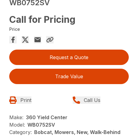
WB0752SV
Call for Pricing
Price
Request a Quote
Trade Value
Print
Call Us
Make:
360 Yield Center
Model:
WB0752SV
Category:
Bobcat, Mowers, New, Walk-Behind