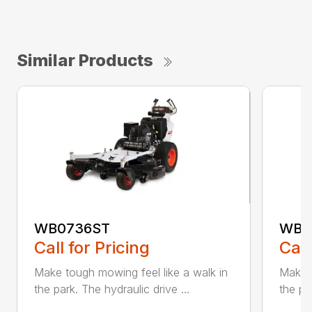
Similar Products
WB0736ST
WB0
Call for Pricing
Call
Make tough mowing feel like a walk in
Make t
the park. The hydraulic drive ...
the pa