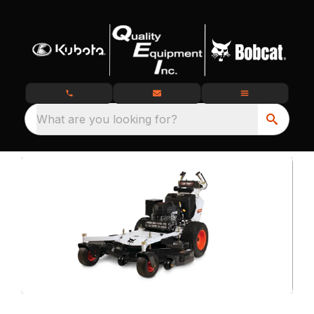
What are you looking for?