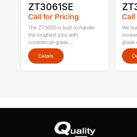
ZT3061SE
ZT
Call for Pricing
Call
The ZT3000 is built to handle
We bui
the toughest jobs with
mower 
commercial-grade ...
grade d
Details
De