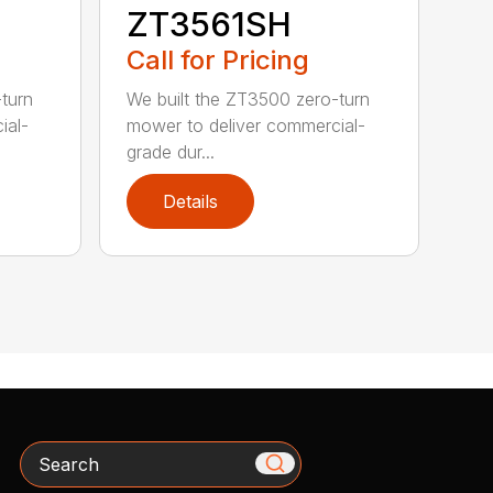
ZT3561SH
Call for Pricing
turn
We built the ZT3500 zero-turn
ial-
mower to deliver commercial-
grade dur...
Details
Search