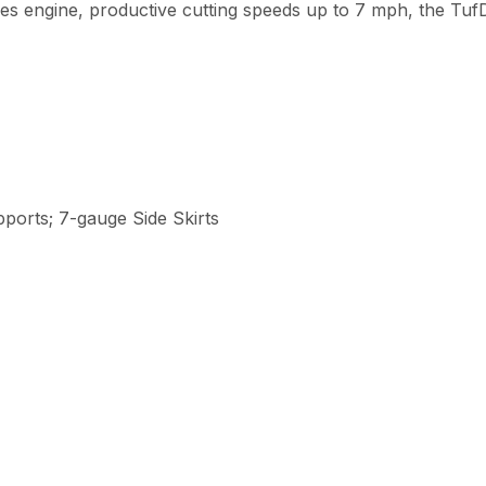
es engine, productive cutting speeds up to 7 mph, the TufD
ports; 7-gauge Side Skirts