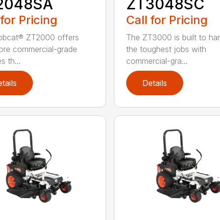
2048SA
ZT3048SC
 for Pricing
Call for Pricing
obcat® ZT2000 offers
The ZT3000 is built to ha
ore commercial-grade
the toughest jobs with
s th...
commercial-gra...
tails
Details