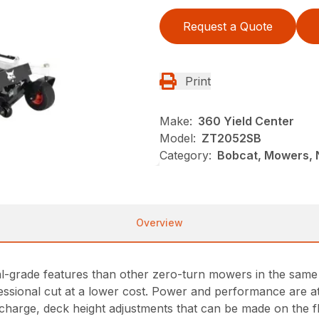
Request a Quote
Print
Make:
360 Yield Center
Model:
ZT2052SB
Category:
Bobcat, Mowers, 
Overview
rade features than other zero-turn mowers in the same pr
essional cut at a lower cost. Power and performance are 
ischarge, deck height adjustments that can be made on the 