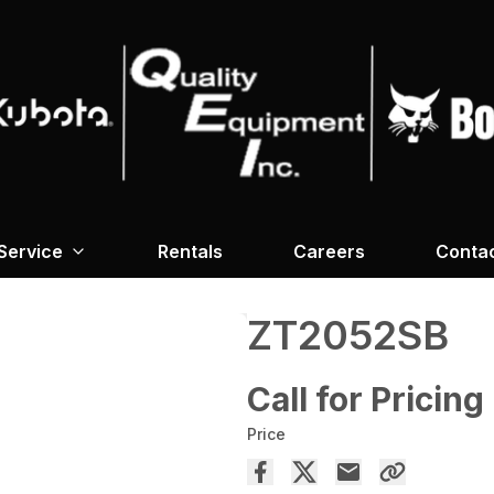
Service
Rentals
Careers
Conta
ZT2052SB
Call for Pricing
Price