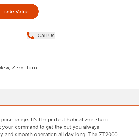
Trade Value
Call Us
New, Zero-Turn
ice range. It’s the perfect Bobcat zero-turn
at your command to get the cut you always
fly and smooth operation all day long. The ZT2000