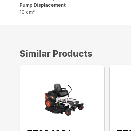
Pump Displacement
10 cm³
Similar Products