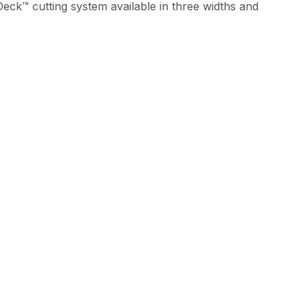
eck™ cutting system available in three widths and