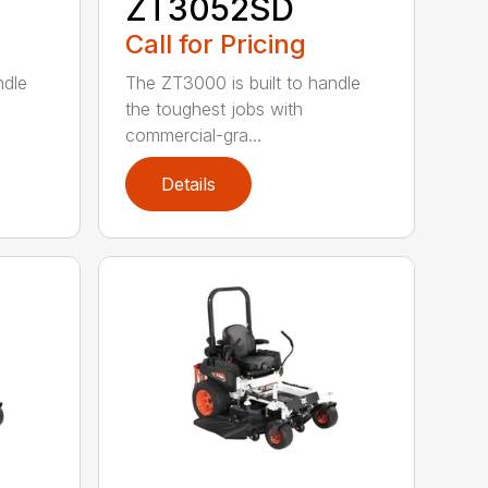
ZT3052SD
Call for Pricing
ndle
The ZT3000 is built to handle
the toughest jobs with
commercial-gra...
Details