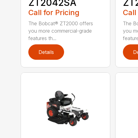
ZT2042SA
ZT
Call for Pricing
Call
The Bobcat® ZT2000 offers
The B
you more commercial-grade
you m
features th...
feature
Details
De