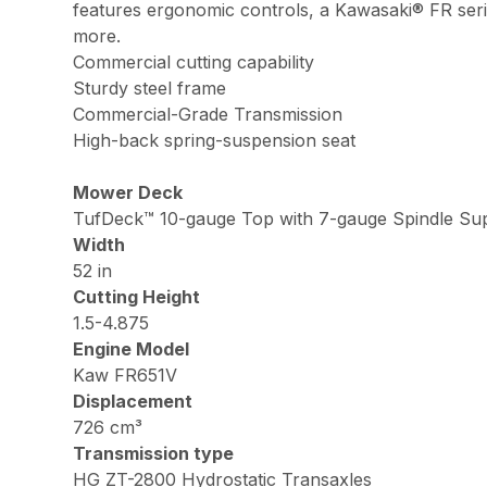
features ergonomic controls, a Kawasaki® FR seri
more.
Commercial cutting capability
Sturdy steel frame
Commercial-Grade Transmission
High-back spring-suspension seat
Mower Deck
TufDeck™ 10-gauge Top with 7-gauge Spindle Sup
Width
52 in
Cutting Height
1.5-4.875
Engine Model
Kaw FR651V
Displacement
726 cm³
Transmission type
HG ZT-2800 Hydrostatic Transaxles