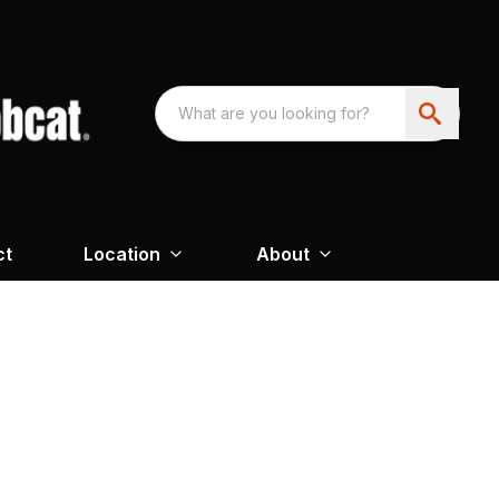
ct
Location
About