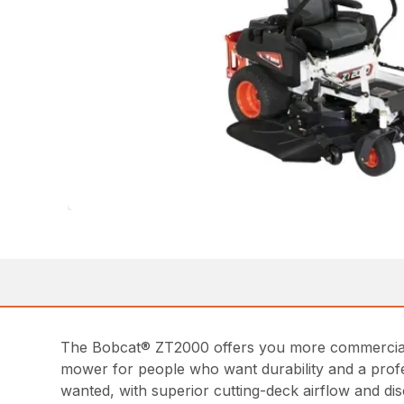
The Bobcat® ZT2000 offers you more commercial-g
mower for people who want durability and a prof
wanted, with superior cutting-deck airflow and d