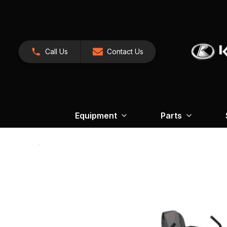
Call Us
Contact Us
Equipment
Parts