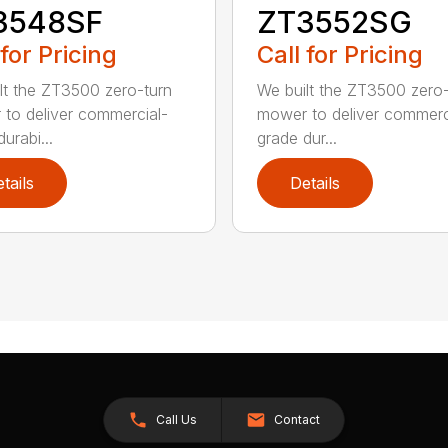
3548SF
ZT3552SG
 for Pricing
Call for Pricing
lt the ZT3500 zero-turn
We built the ZT3500 zero-
to deliver commercial-
mower to deliver commerc
urabi...
grade dur...
tails
Details
Call Us
Contact