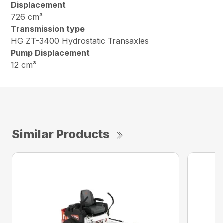
Displacement
726 cm³
Transmission type
HG ZT-3400 Hydrostatic Transaxles
Pump Displacement
12 cm³
Similar Products