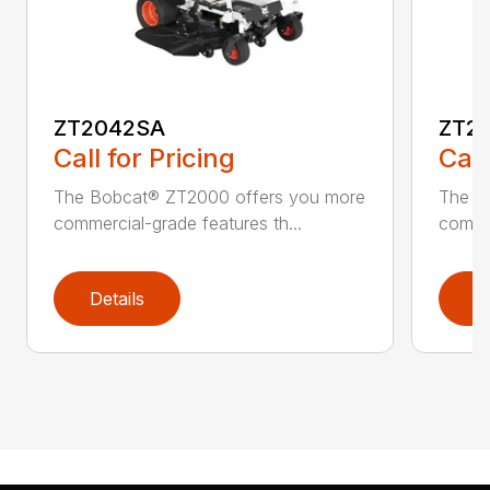
ZT2042SA
ZT2
Call for Pricing
Call
The Bobcat® ZT2000 offers you more
The B
commercial-grade features th...
commer
Details
D