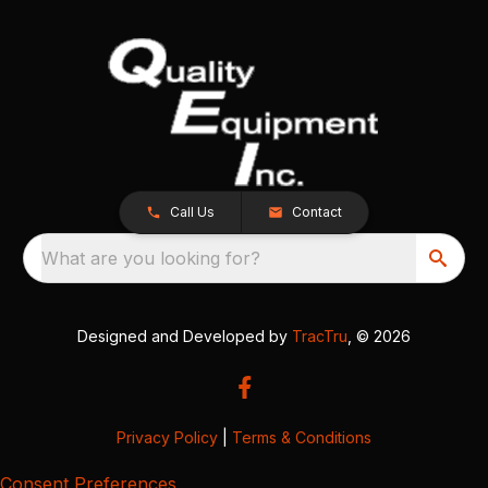
Call Us
Contact
What are you looking for?
Designed and Developed by
TracTru
, © 2026
Privacy Policy
|
Terms & Conditions
Consent Preferences