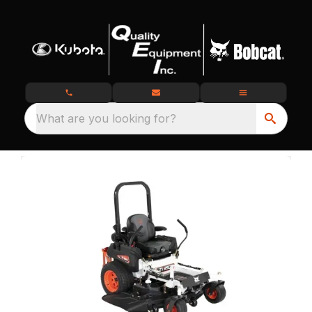
What are you looking for?