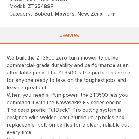
Model:
ZT3548SF
Category:
Bobcat, Mowers, New, Zero-Turn
Overview
We built the ZT3500 zero-turn mower to deliver
commercial-grade durability and performance at an
affordable price. The ZT3500 is the perfect machine
for anyone ready to take on the toughest jobs and
leave a great cut.
When you need a lift in power, the ZT3500 lets you
command it with the Kawasaki® FX series engine.
The deep profile TufDeck™ Pro cutting system is
designed with welded, cast aluminum spindles and
replaceable, bolt-on baffles for a clean, reliable cut
every time.