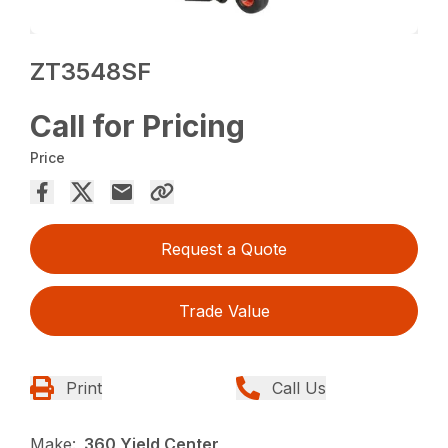
ZT3548SF
Call for Pricing
Price
Request a Quote
Trade Value
Print
Call Us
Make:
360 Yield Center