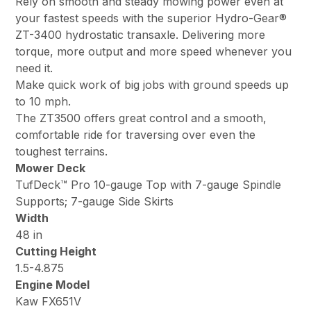
Rely on smooth and steady mowing power even at
your fastest speeds with the superior Hydro-Gear®
ZT-3400 hydrostatic transaxle. Delivering more
torque, more output and more speed whenever you
need it.
Make quick work of big jobs with ground speeds up
to 10 mph.
The ZT3500 offers great control and a smooth,
comfortable ride for traversing over even the
toughest terrains.
Mower Deck
TufDeck™ Pro 10-gauge Top with 7-gauge Spindle
Supports; 7-gauge Side Skirts
Width
48 in
Cutting Height
1.5-4.875
Engine Model
Kaw FX651V