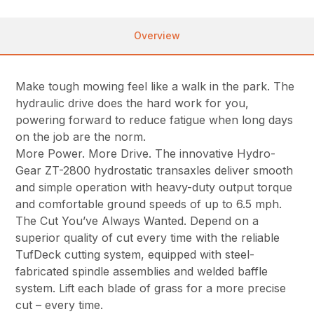
Overview
Make tough mowing feel like a walk in the park. The
hydraulic drive does the hard work for you,
powering forward to reduce fatigue when long days
on the job are the norm.
More Power. More Drive. The innovative Hydro-
Gear ZT-2800 hydrostatic transaxles deliver smooth
and simple operation with heavy-duty output torque
and comfortable ground speeds of up to 6.5 mph.
The Cut You’ve Always Wanted. Depend on a
superior quality of cut every time with the reliable
TufDeck cutting system, equipped with steel-
fabricated spindle assemblies and welded baffle
system. Lift each blade of grass for a more precise
cut – every time.