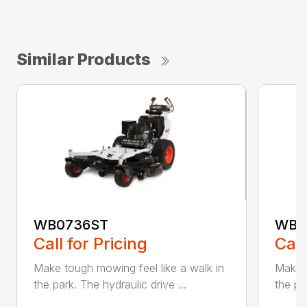
Similar Products
WB0736ST
WB0
Call for Pricing
Call
Make tough mowing feel like a walk in
Make t
the park. The hydraulic drive ...
the pa