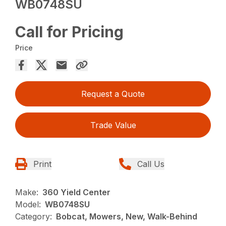
WB0748SU
Call for Pricing
Price
Request a Quote
Trade Value
Print
Call Us
Make:
360 Yield Center
Model:
WB0748SU
Category:
Bobcat, Mowers, New, Walk-Behind