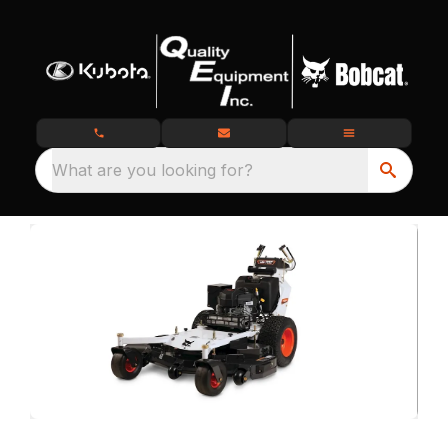
What are you looking for?