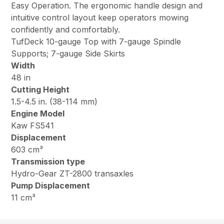
Easy Operation. The ergonomic handle design and
intuitive control layout keep operators mowing
confidently and comfortably.
TufDeck 10-gauge Top with 7-gauge Spindle
Supports; 7-gauge Side Skirts
Width
48 in
Cutting Height
1.5-4.5 in. (38-114 mm)
Engine Model
Kaw FS541
Displacement
603 cm³
Transmission type
Hydro-Gear ZT-2800 transaxles
Pump Displacement
11 cm³