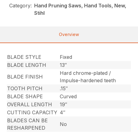
Category:
Hand Pruning Saws, Hand Tools, New,
Stihl
Overview
BLADE STYLE
Fixed
BLADE LENGTH
13″
Hard chrome-plated /
BLADE FINISH
Impulse-hardened teeth
TOOTH PITCH
.15″
BLADE SHAPE
Curved
OVERALL LENGTH
19″
CUTTING CAPACITY
4″
BLADES CAN BE
No
RESHARPENED