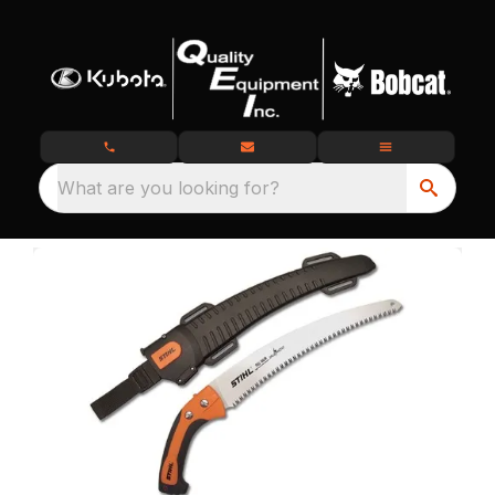
What are you looking for?