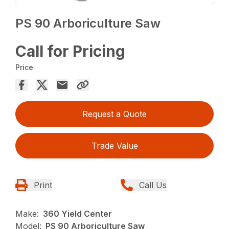
PS 90 Arboriculture Saw
Call for Pricing
Price
Request a Quote
Trade Value
Print
Call Us
Make:
360 Yield Center
Model:
PS 90 Arboriculture Saw