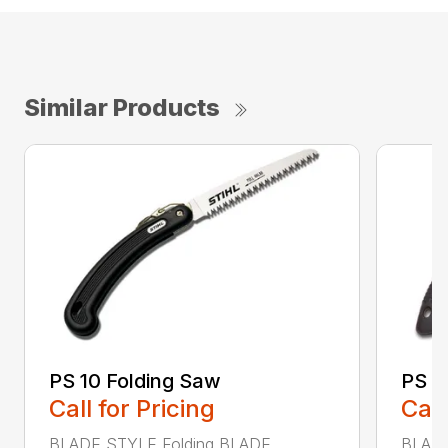
Similar Products
PS 10 Folding Saw
PS 3
Call for Pricing
Call
BLADE STYLE Folding BLADE
BLADE