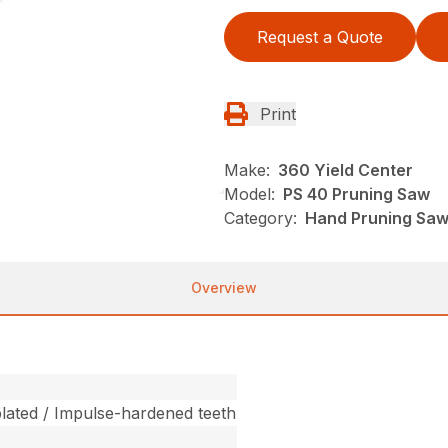
Request a Quote
Print
Make:
360 Yield Center
Model:
PS 40 Pruning Saw
Category:
Hand Pruning Saws
Overview
ated / Impulse-hardened teeth