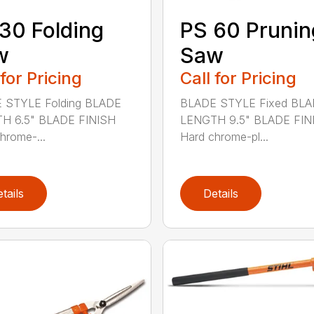
30 Folding
PS 60 Prunin
w
Saw
 for Pricing
Call for Pricing
 STYLE Folding BLADE
BLADE STYLE Fixed BL
H 6.5" BLADE FINISH
LENGTH 9.5" BLADE FIN
hrome-...
Hard chrome-pl...
tails
Details