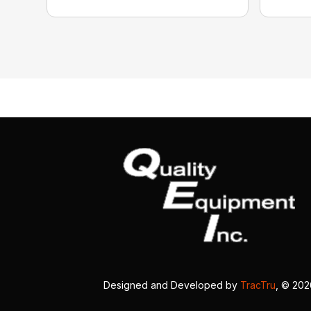
Designed and Developed by
TracTru
, © 20