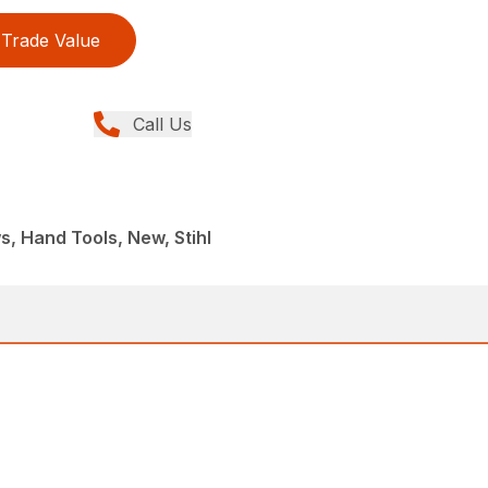
Trade Value
Call Us
, Hand Tools, New, Stihl