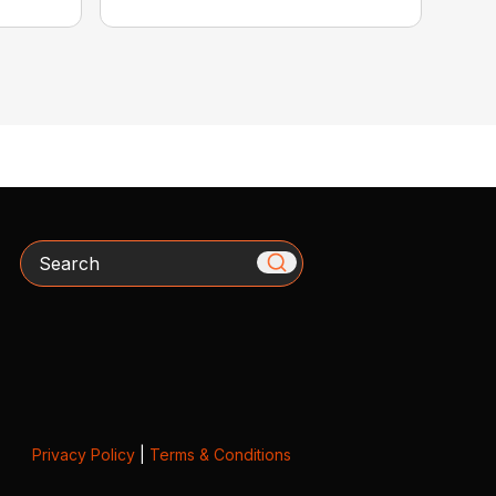
Search
Privacy Policy
|
Terms & Conditions