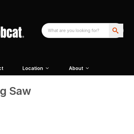
ct
Location
About
ng Saw