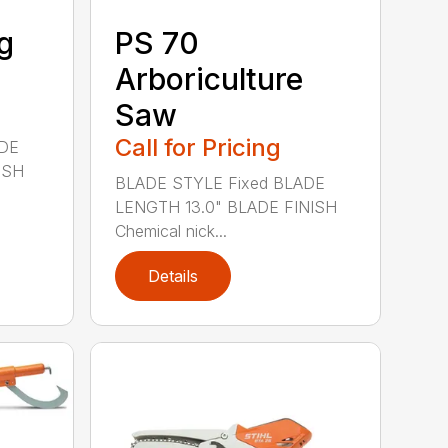
g
PS 70
Arboriculture
Saw
Call for Pricing
ADE
ISH
BLADE STYLE Fixed BLADE
LENGTH 13.0" BLADE FINISH
Chemical nick...
Details