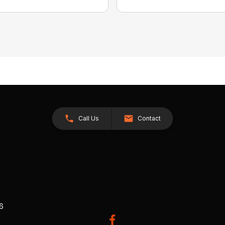
Call Us
Contact
26