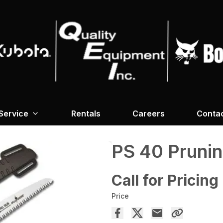
Service
Rentals
Careers
Conta
PS 40 Pruni
Call for Pricing
Price