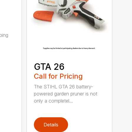
ping
GTA 26
Call for Pricing
The STIHL GTA 26 battery-
powered garden pruner is not
only a completel...
Details