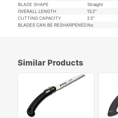
BLADE SHAPE
Straight
OVERALL LENGTH
13.2″
CUTTING CAPACITY
2.5″
BLADES CAN BE RESHARPENED
No
Similar Products