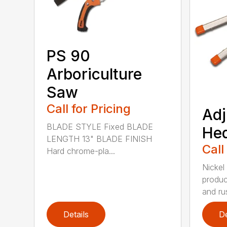
PS 90
Arboriculture
Saw
Call for Pricing
Adj
BLADE STYLE Fixed BLADE
He
LENGTH 13" BLADE FINISH
Call
Hard chrome-pla...
Nickel
produc
and rus
Details
De