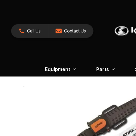
Call Us
Contact Us
Equipment
Parts