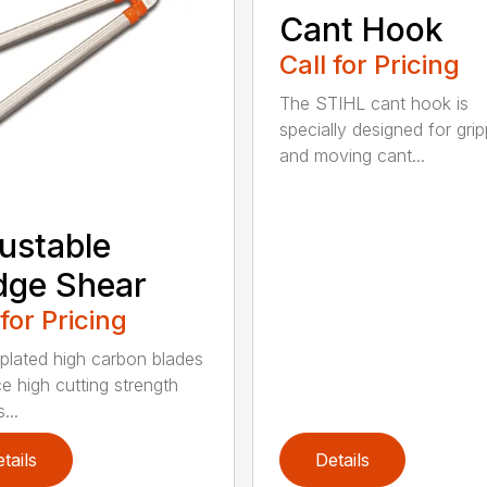
Cant Hook
Call for Pricing
The STIHL cant hook is
specially designed for grip
and moving cant...
ustable
dge Shear
 for Pricing
 plated high carbon blades
e high cutting strength
...
tails
Details