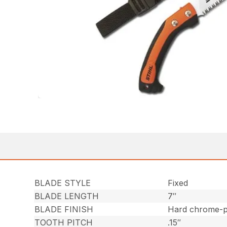
BLADE STYLE
Fixed
BLADE LENGTH
7″
BLADE FINISH
Hard chrome-pl
TOOTH PITCH
.15″