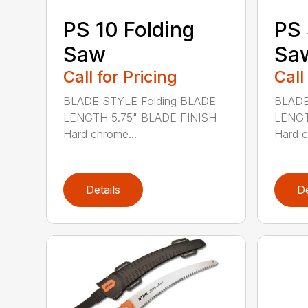
PS 10 Folding
PS 
Saw
Sa
Call for Pricing
Call
BLADE STYLE Folding BLADE
BLADE
LENGTH 5.75" BLADE FINISH
LENGT
Hard chrome...
Hard c
Details
De