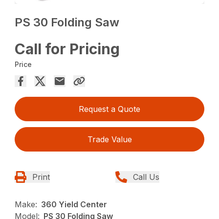
PS 30 Folding Saw
Call for Pricing
Price
Request a Quote
Trade Value
Print
Call Us
Make:
360 Yield Center
Model:
PS 30 Folding Saw