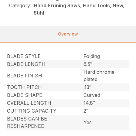
Category:
Hand Pruning Saws, Hand Tools, New,
Stihl
Overview
BLADE STYLE
Folding
BLADE LENGTH
6.5″
Hard chrome-
BLADE FINISH
plated
TOOTH PITCH
.13″
BLADE SHAPE
Curved
OVERALL LENGTH
14.8″
CUTTING CAPACITY
2″
BLADES CAN BE
Yes
RESHARPENED