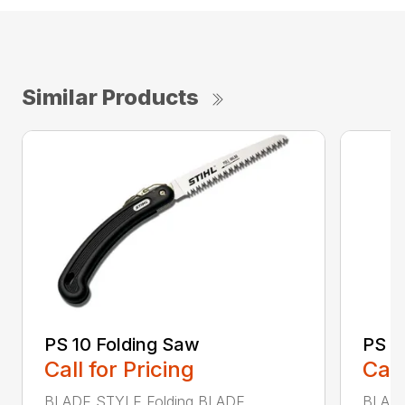
Similar Products
PS 10 Folding Saw
PS 4
Call for Pricing
Call
BLADE STYLE Folding BLADE
BLADE