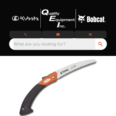
What are you looking for?