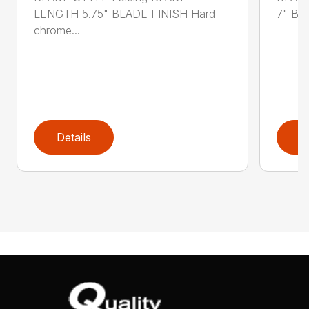
LENGTH 5.75" BLADE FINISH Hard
7" BL
chrome...
Details
D