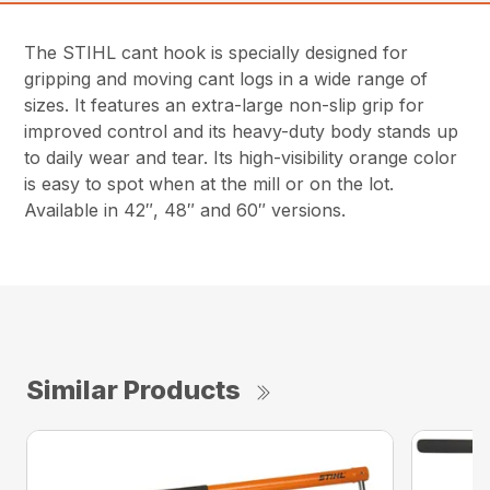
The STIHL cant hook is specially designed for
gripping and moving cant logs in a wide range of
sizes. It features an extra-large non-slip grip for
improved control and its heavy-duty body stands up
to daily wear and tear. Its high-visibility orange color
is easy to spot when at the mill or on the lot.
Available in 42″, 48″ and 60″ versions.
Similar Products