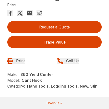
Price
Request a Quote
Trade Value
Print
Call Us
Make:
360 Yield Center
Model:
Cant Hook
Category:
Hand Tools, Logging Tools, New, Stihl
Overview