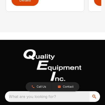
Call Us
Contact
What are you looking for?