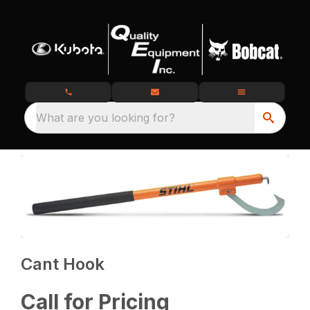
What are you looking for?
Cant Hook
Call for Pricing