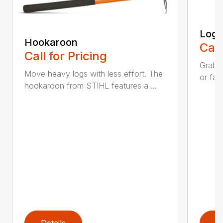
Log 
Hookaroon
Call
Call for Pricing
Grab a
Move heavy logs with less effort. The
or fall
hookaroon from STIHL features a ...
Details
D