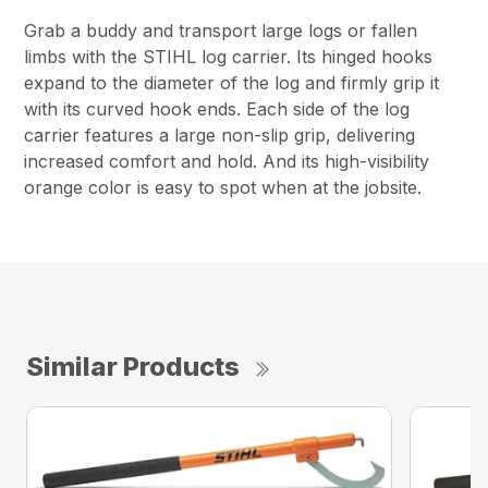
Grab a buddy and transport large logs or fallen
limbs with the STIHL log carrier. Its hinged hooks
expand to the diameter of the log and firmly grip it
with its curved hook ends. Each side of the log
carrier features a large non-slip grip, delivering
increased comfort and hold. And its high-visibility
orange color is easy to spot when at the jobsite.
Similar Products