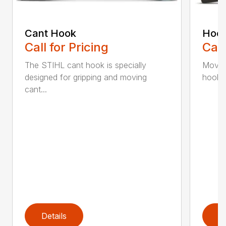
Cant Hook
Hoo
Call for Pricing
Call
The STIHL cant hook is specially
Move h
designed for gripping and moving
hookar
cant...
Details
D