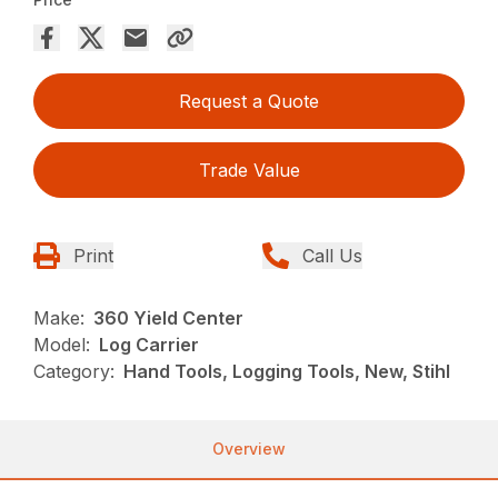
Request a Quote
Trade Value
Print
Call Us
Make:
360 Yield Center
Model:
Log Carrier
Category:
Hand Tools, Logging Tools, New, Stihl
Overview