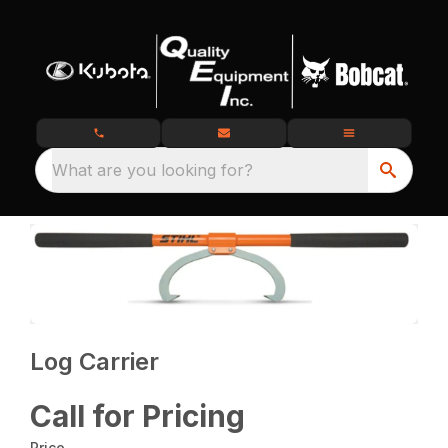
What are you looking for?
Log Carrier
Call for Pricing
Price