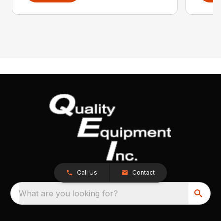
Call Us
Contact
What are you looking for?