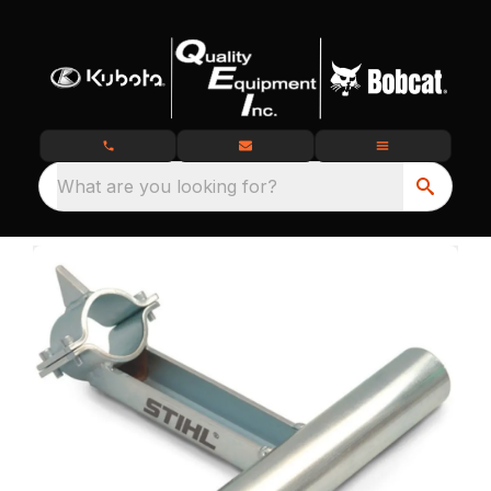
What are you looking for?