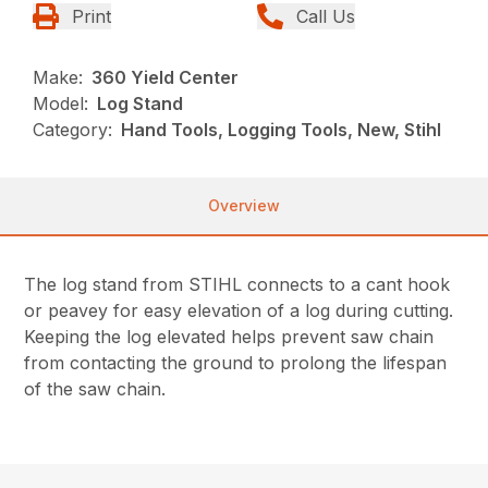
Print
Call Us
Make:
360 Yield Center
Model:
Log Stand
Category:
Hand Tools, Logging Tools, New, Stihl
Overview
The log stand from STIHL connects to a cant hook
or peavey for easy elevation of a log during cutting.
Keeping the log elevated helps prevent saw chain
from contacting the ground to prolong the lifespan
of the saw chain.