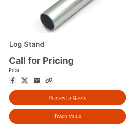
Log Stand
Call for Pricing
Price
Request a Quote
Trade Value