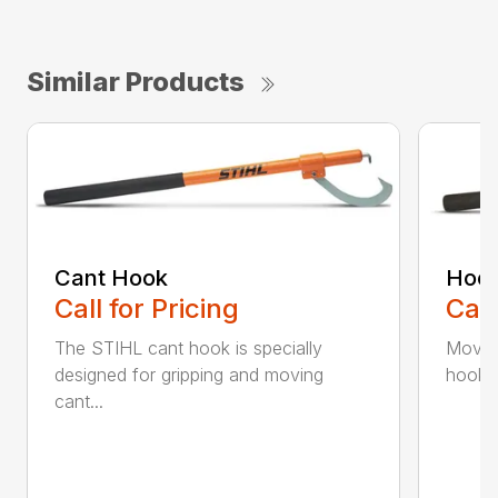
Similar Products
Cant Hook
Hoo
Call for Pricing
Call
The STIHL cant hook is specially
Move h
designed for gripping and moving
hookar
cant...