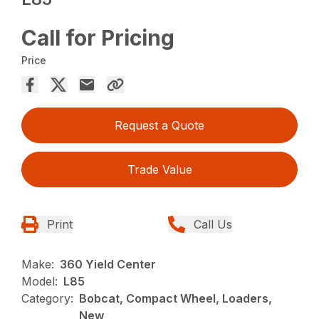
Call for Pricing
Price
Request a Quote
Trade Value
Print
Call Us
Make:
360 Yield Center
Model:
L85
Category:
Bobcat, Compact Wheel, Loaders,
New