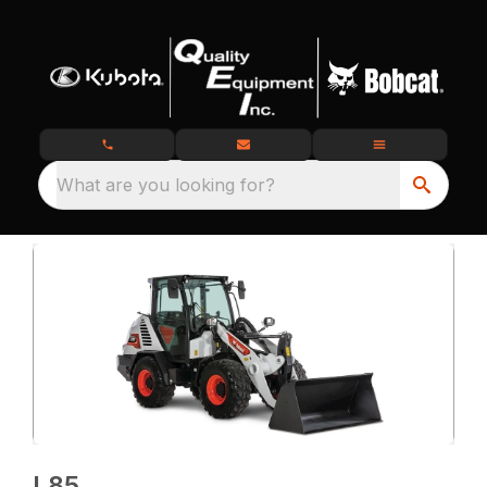
What are you looking for?
L85