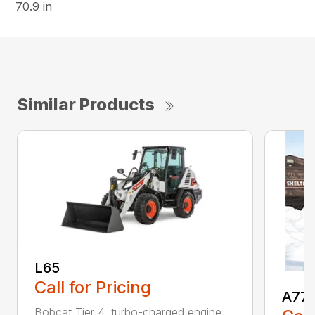
70.9 in
Similar Products
L65
Call for Pricing
A77
Bobcat Tier 4, turbo-charged engine