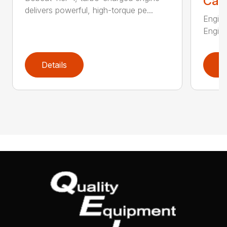
Call
delivers powerful, high-torque pe...
Engine
Engine
Details
D