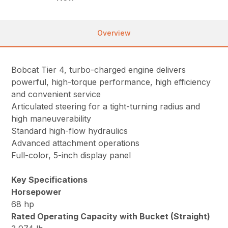
Overview
Bobcat Tier 4, turbo-charged engine delivers
powerful, high-torque performance, high efficiency
and convenient service
Articulated steering for a tight-turning radius and
high maneuverability
Standard high-flow hydraulics
Advanced attachment operations
Full-color, 5-inch display panel
Key Specifications
Horsepower
68 hp
Rated Operating Capacity with Bucket (Straight)