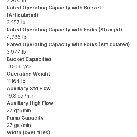
3,974 lb
Rated Operating Capacity with Bucket
(Articulated)
3,257 lb
Rated Operating Capacity with Forks (Straight
)
4,786 lb
Rated Operating Capacity with Forks (Articulated)
3,977 lb
Bucket Capacities
1.0-1.6 yd3
Operating Weight
11164 lb
Auxiliary Std Flow
19.8 gal/min
Auxiliary High Flow
27 gal/min
Pump Capacity
27 gal/min
Width (over tires)