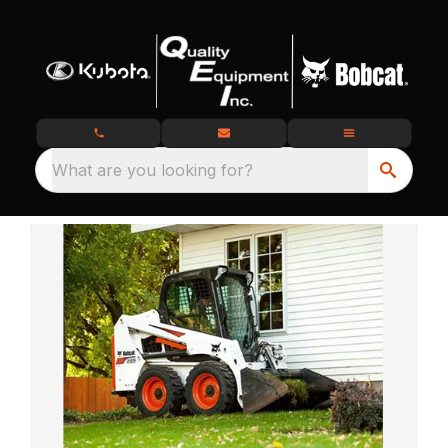
What are you looking for?