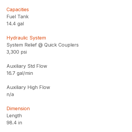
Capacities
Fuel Tank
14.4 gal
Hydraulic System
System Relief @ Quick Couplers
3,300 psi
Auxiliary Std Flow
16.7 gal/min
Auxiliary High Flow
n/a
Dimension
Length
98.4 in