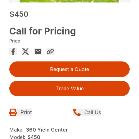
S450
Call for Pricing
Price
Request a Quote
Trade Value
Print
Call Us
Make:
360 Yield Center
Model:
S450