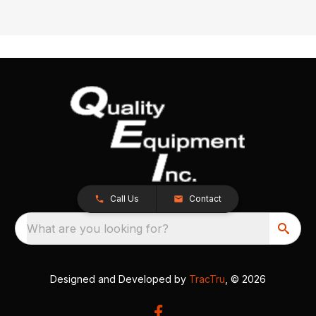
Call Us
Contact
What are you looking for?
Designed and Developed by
TracTru
, © 2026