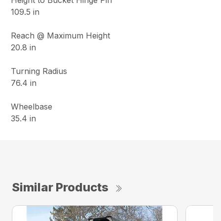
Height to Bucket Hinge Pin
109.5 in
Reach @ Maximum Height
20.8 in
Turning Radius
76.4 in
Wheelbase
35.4 in
Similar Products