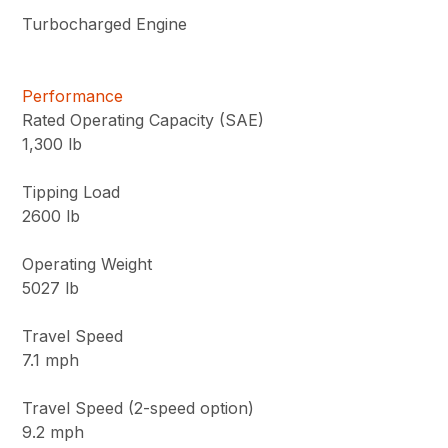
Turbocharged Engine
Performance
Rated Operating Capacity (SAE)
1,300 lb
Tipping Load
2600 lb
Operating Weight
5027 lb
Travel Speed
7.1 mph
Travel Speed (2-speed option)
9.2 mph