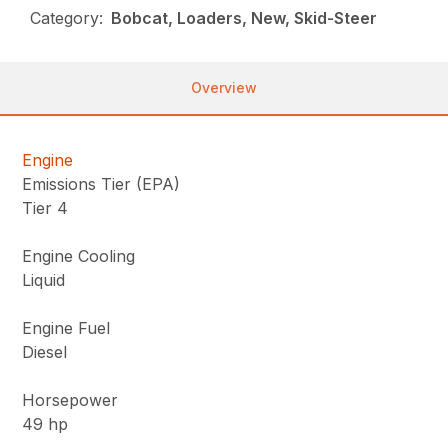
Category:
Bobcat, Loaders, New, Skid-Steer
Overview
Engine
Emissions Tier (EPA)
Tier 4
Engine Cooling
Liquid
Engine Fuel
Diesel
Horsepower
49 hp