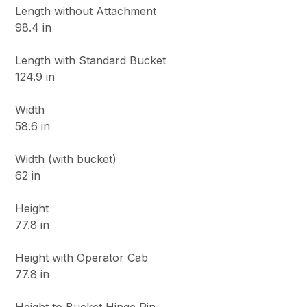
Length without Attachment
98.4 in
Length with Standard Bucket
124.9 in
Width
58.6 in
Width (with bucket)
62 in
Height
77.8 in
Height with Operator Cab
77.8 in