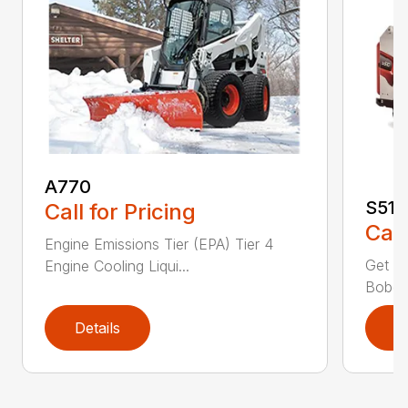
A770
S510
Call for Pricing
Call
Engine Emissions Tier (EPA) Tier 4
Get n
Engine Cooling Liqui...
Bobcat
Details
D