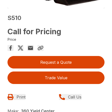
S510
Call for Pricing
Price
Request a Quote
Trade Value
Print
Call Us
Make:
360 Yield Center