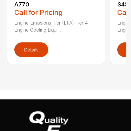
A770
S45
Call for Pricing
Call
Engine Emissions Tier (EPA) Tier 4
Engine
Engine Cooling Liqui...
Engine
Details
D