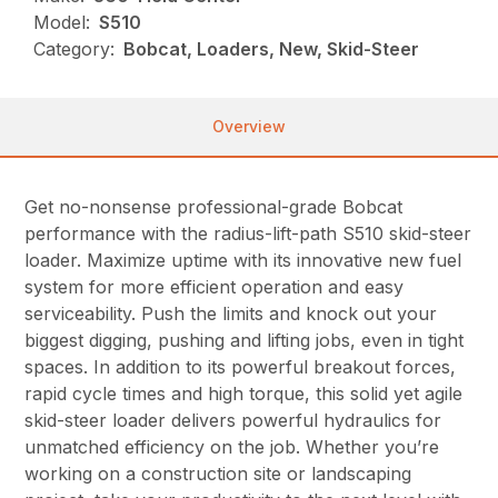
Model:
S510
Category:
Bobcat, Loaders, New, Skid-Steer
Overview
Get no-nonsense professional-grade Bobcat
performance with the radius-lift-path S510 skid-steer
loader. Maximize uptime with its innovative new fuel
system for more efficient operation and easy
serviceability. Push the limits and knock out your
biggest digging, pushing and lifting jobs, even in tight
spaces. In addition to its powerful breakout forces,
rapid cycle times and high torque, this solid yet agile
skid-steer loader delivers powerful hydraulics for
unmatched efficiency on the job. Whether you’re
working on a construction site or landscaping