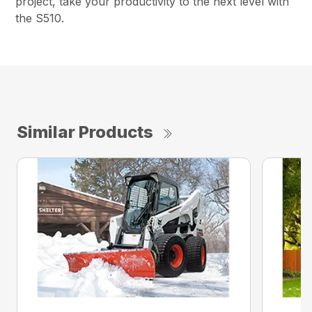
project, take your productivity to the next level with
the S510.
Similar Products