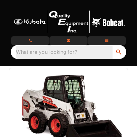
What are you looking for?