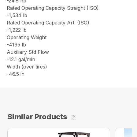
-24.8 hp
Rated Operating Capacity Straight (ISO)
-1,534 lb
Rated Operating Capacity Art. (ISO)
-1,222 lb
Operating Weight
-4195 lb
Auxiliary Std Flow
-12.1 gal/min
Width (over tires)
-46.5 in
Similar Products