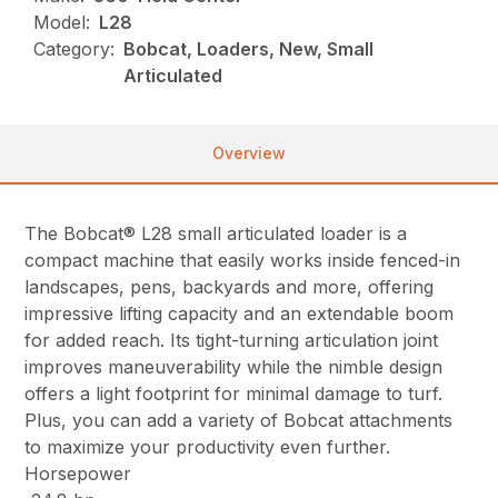
Model:
L28
Category:
Bobcat, Loaders, New, Small
Articulated
Overview
The Bobcat® L28 small articulated loader is a
compact machine that easily works inside fenced-in
landscapes, pens, backyards and more, offering
impressive lifting capacity and an extendable boom
for added reach. Its tight-turning articulation joint
improves maneuverability while the nimble design
offers a light footprint for minimal damage to turf.
Plus, you can add a variety of Bobcat attachments
to maximize your productivity even further.
Horsepower