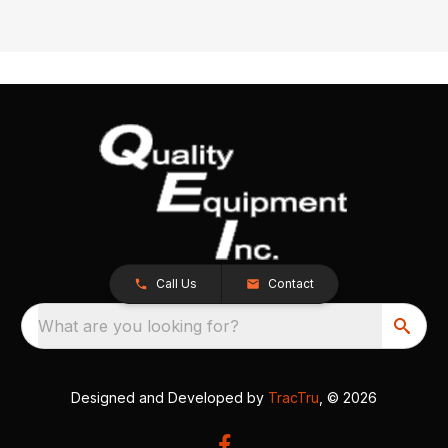
Call Us
Contact
What are you looking for?
Designed and Developed by
TracTru
, © 2026