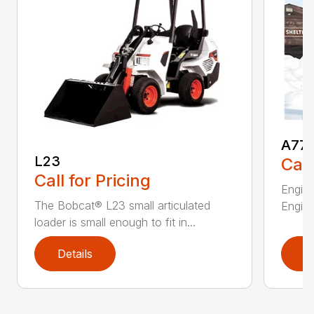
A77
L23
Call
Call for Pricing
Engine
The Bobcat® L23 small articulated
Engine
loader is small enough to fit in...
Details
D