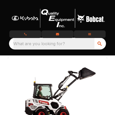
What are you looking for?