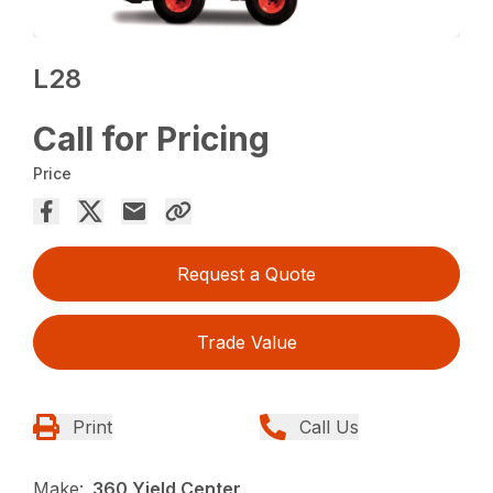
L28
Call for Pricing
Price
Request a Quote
Trade Value
Print
Call Us
Make:
360 Yield Center