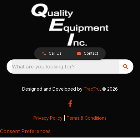
Call Us
Contact
What are you looking for?
Designed and Developed by
TracTru
, © 2026
Privacy Policy
|
Terms & Conditions
Consent Preferences