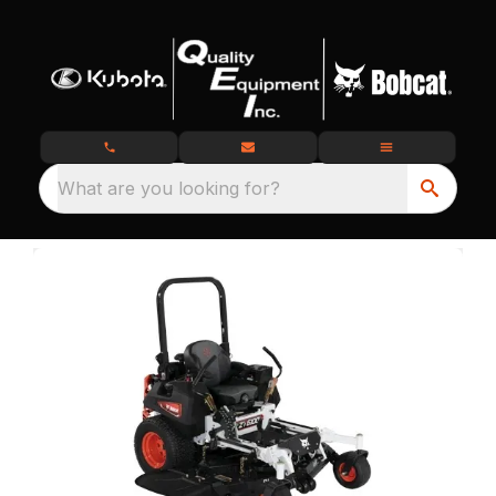
What are you looking for?