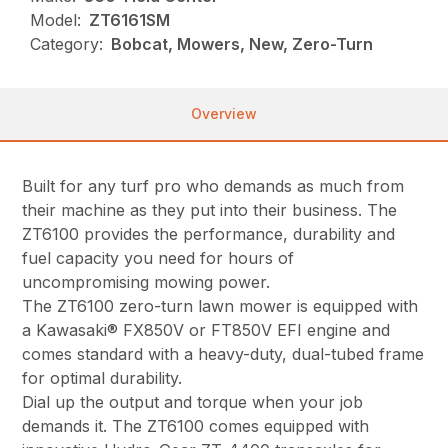
Model:
ZT6161SM
Category:
Bobcat, Mowers, New, Zero-Turn
Overview
Built for any turf pro who demands as much from
their machine as they put into their business. The
ZT6100 provides the performance, durability and
fuel capacity you need for hours of
uncompromising mowing power.
The ZT6100 zero-turn lawn mower is equipped with
a Kawasaki® FX850V or FT850V EFI engine and
comes standard with a heavy-duty, dual-tubed frame
for optimal durability.
Dial up the output and torque when your job
demands it. The ZT6100 comes equipped with