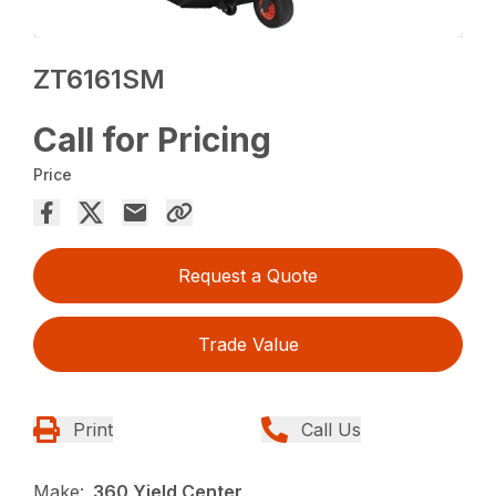
ZT6161SM
Call for Pricing
Price
Request a Quote
Trade Value
Print
Call Us
Make:
360 Yield Center