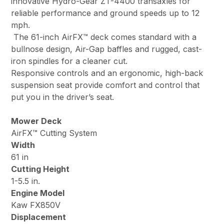
innovative Hydro-Gear ZT-4400 transaxles for
reliable performance and ground speeds up to 12
mph.
The 61-inch AirFX™ deck comes standard with a
bullnose design, Air-Gap baffles and rugged, cast-
iron spindles for a cleaner cut.
Responsive controls and an ergonomic, high-back
suspension seat provide comfort and control that
put you in the driver’s seat.
Mower Deck
AirFX™ Cutting System
Width
61 in
Cutting Height
1-5.5 in.
Engine Model
Kaw FX850V
Displacement