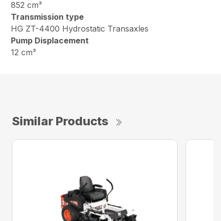
852 cm³
Transmission type
HG ZT-4400 Hydrostatic Transaxles
Pump Displacement
12 cm³
Similar Products