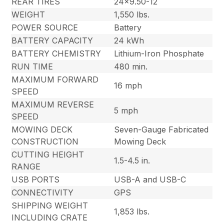
REAR TIRES
24×9.50-12
WEIGHT
1,550 lbs.
POWER SOURCE
Battery
BATTERY CAPACITY
24 kWh
BATTERY CHEMISTRY
Lithium-Iron Phosphate
RUN TIME
480 min.
MAXIMUM FORWARD
16 mph
SPEED
MAXIMUM REVERSE
5 mph
SPEED
MOWING DECK
Seven-Gauge Fabricated
CONSTRUCTION
Mowing Deck
CUTTING HEIGHT
1.5-4.5 in.
RANGE
USB PORTS
USB-A and USB-C
CONNECTIVITY
GPS
SHIPPING WEIGHT
1,853 lbs.
INCLUDING CRATE