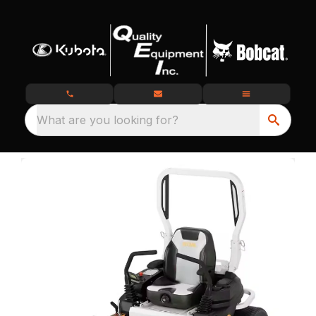
What are you looking for?