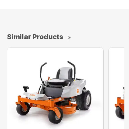
Similar Products