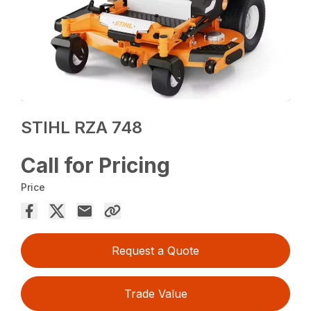
STIHL RZA 748
Call for Pricing
Price
Request a Quote
Trade Value