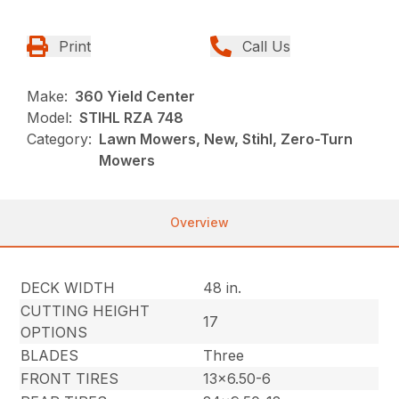
Print
Call Us
Make:
360 Yield Center
Model:
STIHL RZA 748
Category:
Lawn Mowers, New, Stihl, Zero-Turn
Mowers
Overview
DECK WIDTH
48 in.
CUTTING HEIGHT
17
OPTIONS
BLADES
Three
FRONT TIRES
13×6.50-6