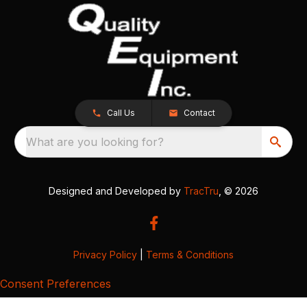
Call Us
Contact
What are you looking for?
Designed and Developed by
TracTru
, © 2026
Privacy Policy
|
Terms & Conditions
Consent Preferences