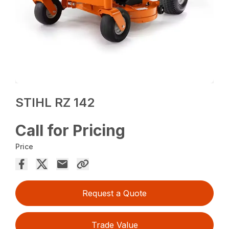
STIHL RZ 142
Call for Pricing
Price
Request a Quote
Trade Value