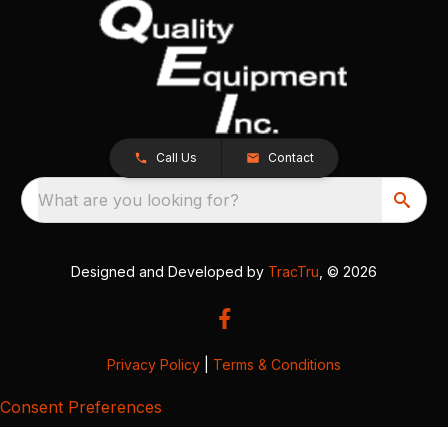
Call Us
Contact
What are you looking for?
Designed and Developed by
TracTru
, © 2026
Privacy Policy
|
Terms & Conditions
Consent Preferences