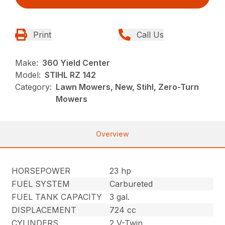
Print
Call Us
Make:
360 Yield Center
Model:
STIHL RZ 142
Category:
Lawn Mowers, New, Stihl, Zero-Turn
Mowers
Overview
HORSEPOWER
23 hp
FUEL SYSTEM
Carbureted
FUEL TANK CAPACITY
3 gal.
DISPLACEMENT
724 cc
CYLINDERS
2 V-Twin