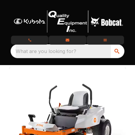
What are you looking for?