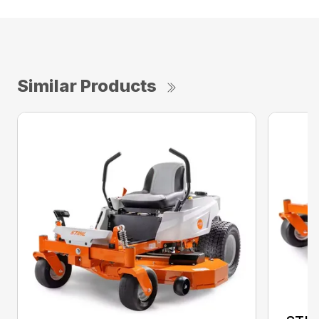
Similar Products