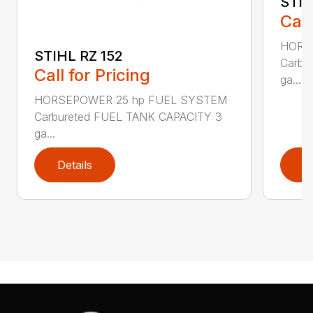
STIH
Call
HORS
STIHL RZ 152
Carbu
Call for Pricing
ga...
HORSEPOWER 25 hp FUEL SYSTEM
Carbureted FUEL TANK CAPACITY 3
ga...
Details
D