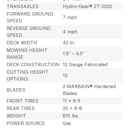
TRANSAXLES
Hydro-Gear® ZT-2200
FORWARD GROUND
7 mph
SPEED
REVERSE GROUND
4 mph
SPEED
DECK WIDTH
42 in.
MOWING HEIGHT
1.5″ – 4.5″
RANGE
DECK CONSTRUCTION
12 Gauge Fabricated
CUTTING HEIGHT
13
OPTIONS
2 MARBAIN® Hardened
BLADES
Blades
FRONT TIRES
11 x 6-5
REAR TIRES
20 x 8-8
WEIGHT
815 lbs.
POWER SOURCE
Gas