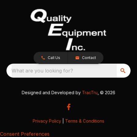
Call Us
Contact
What are you looking for?
Designed and Developed by
TracTru
, © 2026
Privacy Policy
|
Terms & Conditions
Consent Preferences