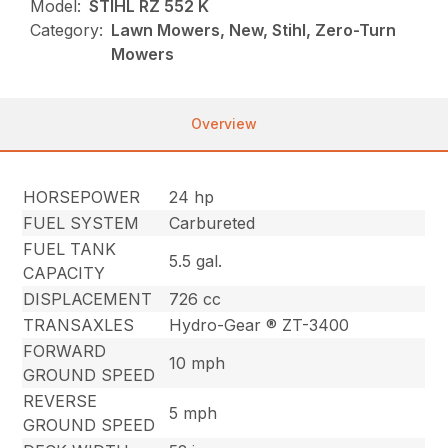
Model:
STIHL RZ 552 K
Category:
Lawn Mowers, New, Stihl, Zero-Turn
Mowers
Overview
HORSEPOWER
24 hp
FUEL SYSTEM
Carbureted
FUEL TANK
5.5 gal.
CAPACITY
DISPLACEMENT
726 cc
TRANSAXLES
Hydro-Gear ® ZT-3400
FORWARD
10 mph
GROUND SPEED
REVERSE
5 mph
GROUND SPEED