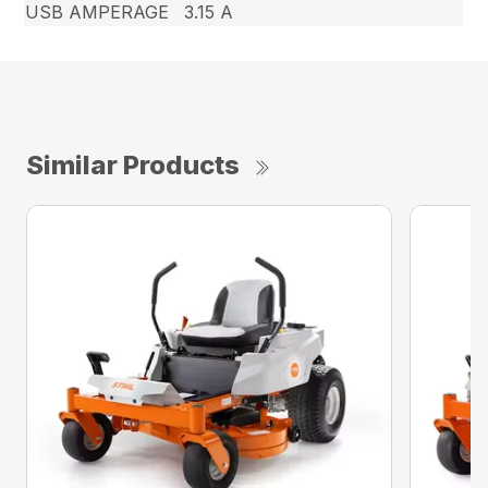
USB AMPERAGE
3.15 A
Similar Products