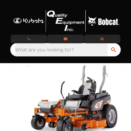
What are you looking for?