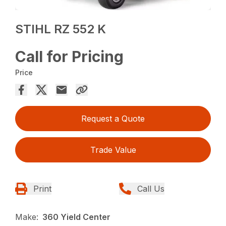
STIHL RZ 552 K
Call for Pricing
Price
Request a Quote
Trade Value
Print
Call Us
Make:
360 Yield Center