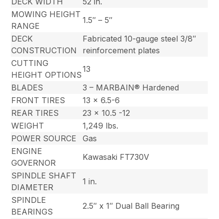
DECK WIDTH
52 in.
MOWING HEIGHT
1.5″ – 5″
RANGE
DECK
Fabricated 10-gauge steel 3/8″
CONSTRUCTION
reinforcement plates
CUTTING
13
HEIGHT OPTIONS
BLADES
3 – MARBAIN® Hardened
FRONT TIRES
13 x 6.5-6
REAR TIRES
23 x 10.5 -12
WEIGHT
1,249 lbs.
POWER SOURCE
Gas
ENGINE
Kawasaki FT730V
GOVERNOR
SPINDLE SHAFT
1 in.
DIAMETER
SPINDLE
2.5″ x 1″ Dual Ball Bearing
BEARINGS