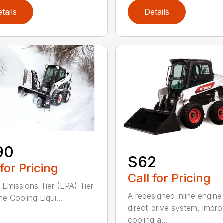
tails
Details
90
S62
 for Pricing
Call for Pricing
 Emissions Tier (EPA) Tier
A redesigned inline engine
e Cooling Liqui...
direct-drive system, impr
cooling a...