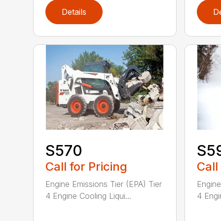
Details
De
S570
S5
Call for Pricing
Call
Engine Emissions Tier (EPA) Tier
Engine
4 Engine Cooling Liqui...
4 Engin