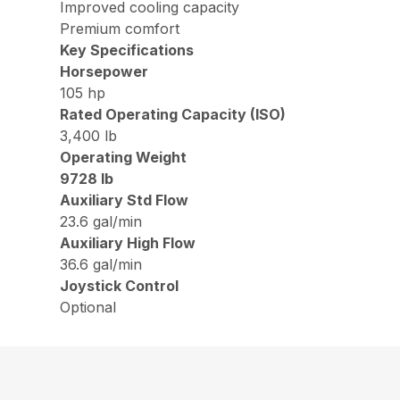
Improved cooling capacity
Premium comfort
Key Specifications
Horsepower
105 hp
Rated Operating Capacity (ISO)
3,400 lb
Operating Weight
9728 lb
Auxiliary Std Flow
23.6 gal/min
Auxiliary High Flow
36.6 gal/min
Joystick Control
Optional