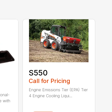
S550
Call for Pricing
Engine Emissions Tier (EPA) Tier
onal-
4 Engine Cooling Liqui...
e with