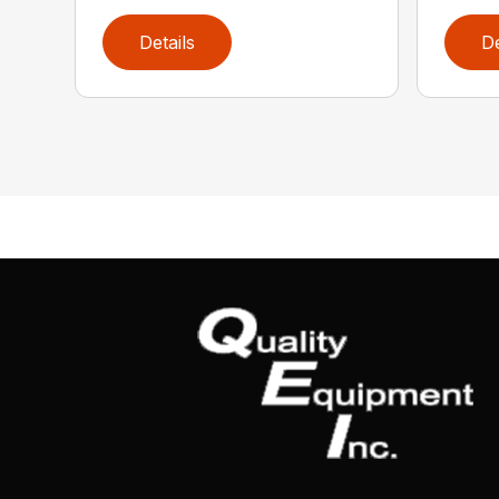
Details
De