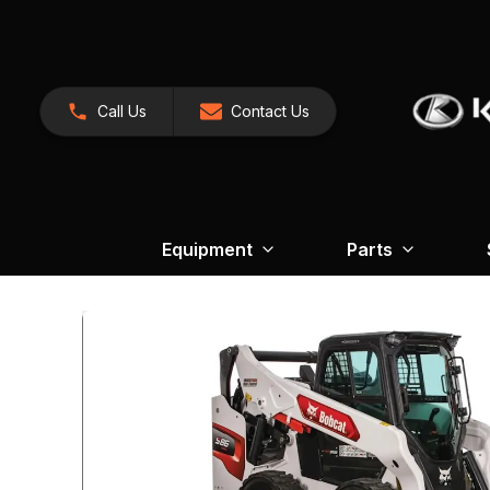
Call Us
Contact Us
Equipment
Parts