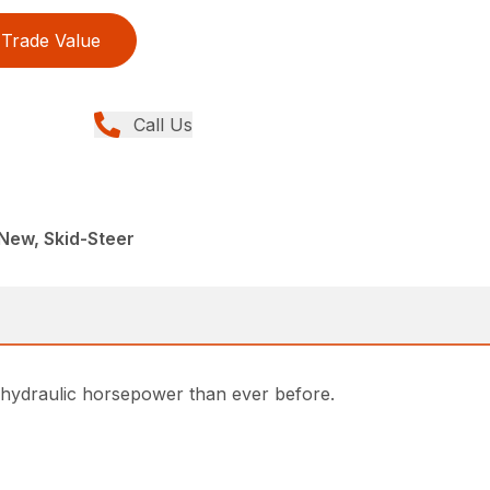
Trade Value
Call Us
New, Skid-Steer
nd hydraulic horsepower than ever before.