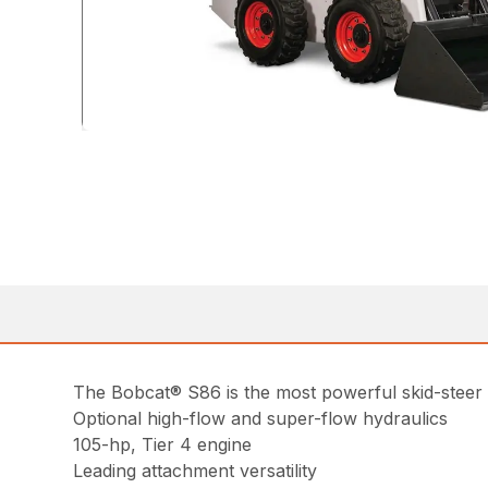
The Bobcat® S86 is the most powerful skid-steer 
Optional high-flow and super-flow hydraulics
105-hp, Tier 4 engine
Leading attachment versatility