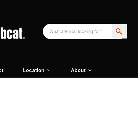
ct
Location
About