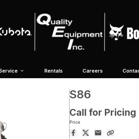
Service
Rentals
Careers
Conta
S86
Call for Pricing
Price