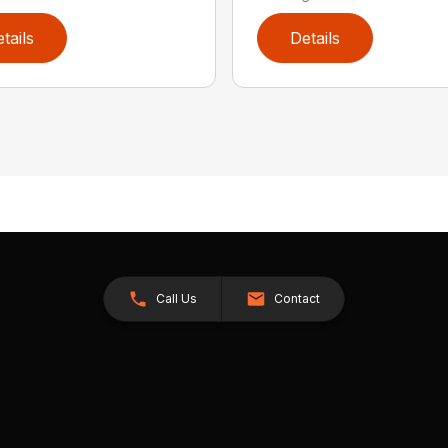
tails
Details
Call Us
Contact