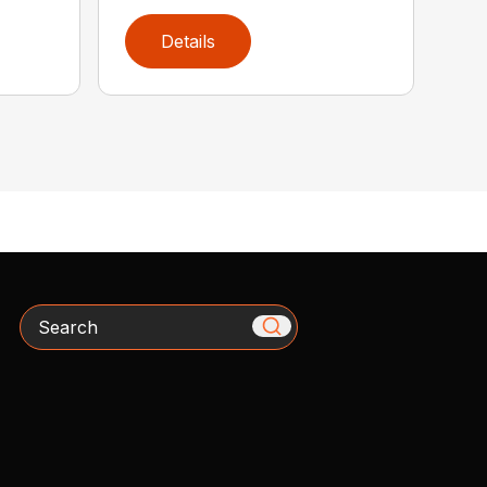
Details
Search