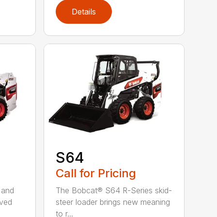
Details
S64
Call for Pricing
 and
The Bobcat® S64 R-Series skid-
oved
steer loader brings new meaning
to r...