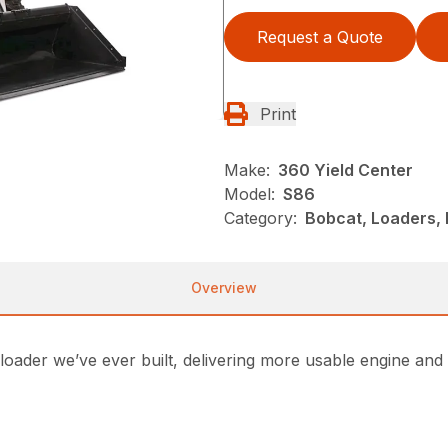
Request a Quote
Print
Make:
360 Yield Center
Model:
S86
Category:
Bobcat, Loaders, 
Overview
loader we’ve ever built, delivering more usable engine a