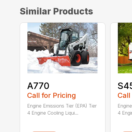
Similar Products
A770
S4
Call for Pricing
Call
Engine Emissions Tier (EPA) Tier
Engine
4 Engine Cooling Liqui...
4 Engin