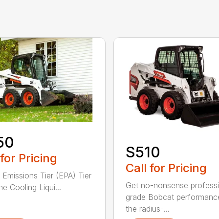
50
S510
 for Pricing
Call for Pricing
 Emissions Tier (EPA) Tier
Get no-nonsense professi
e Cooling Liqui...
grade Bobcat performanc
the radius-...