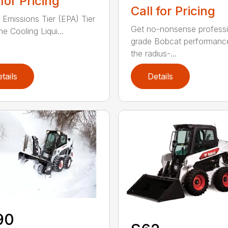
 for Pricing
Call for Pricing
 Emissions Tier (EPA) Tier
Get no-nonsense professi
e Cooling Liqui...
grade Bobcat performanc
the radius-...
tails
Details
90