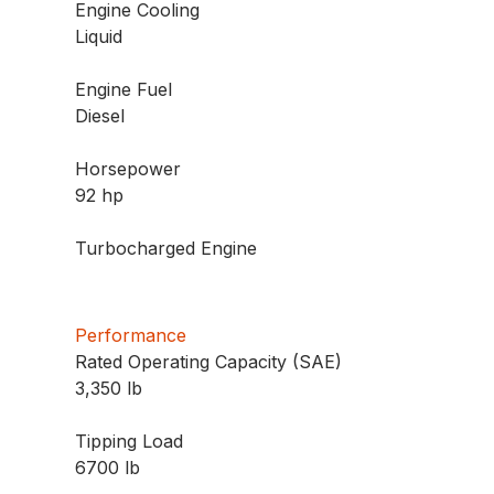
Engine Cooling
Liquid
Engine Fuel
Diesel
Horsepower
92 hp
Turbocharged Engine
Performance
Rated Operating Capacity (SAE)
3,350 lb
Tipping Load
6700 lb