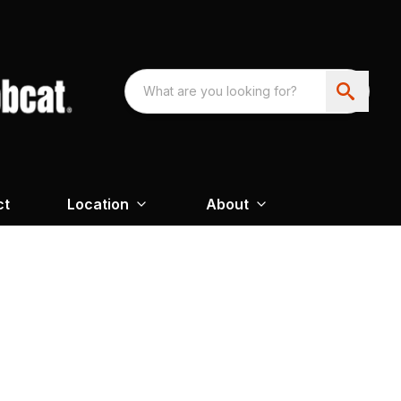
ct
Location
About