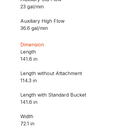
23 gal/min
Auxiliary High Flow
36.6 gal/min
Dimension
Length
141.6 in
Length without Attachment
114.3 in
Length with Standard Bucket
141.6 in
Width
72.1 in