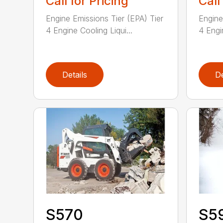
Call for Pricing
Call
Engine Emissions Tier (EPA) Tier
Engine
4 Engine Cooling Liqui...
4 Engin
Details
De
S570
S5