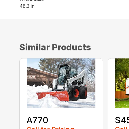
48.3 in
Similar Products
A770
S4