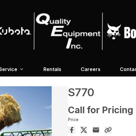
Service
Rentals
Careers
Conta
S770
Call for Pricing
Price