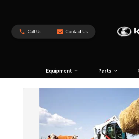
Call Us
Contact Us
Equipment
Parts