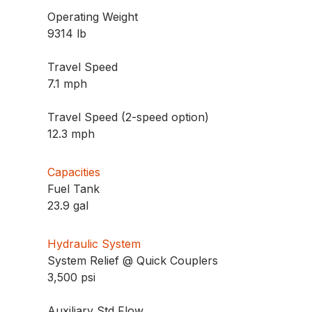
Operating Weight
9314 lb
Travel Speed
7.1 mph
Travel Speed (2-speed option)
12.3 mph
Capacities
Fuel Tank
23.9 gal
Hydraulic System
System Relief @ Quick Couplers
3,500 psi
Auxiliary Std Flow