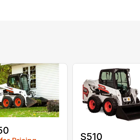
50
S510