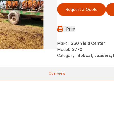
Request a Quote
Print
Make:
360 Yield Center
Model:
S770
Category:
Bobcat, Loaders, 
Overview