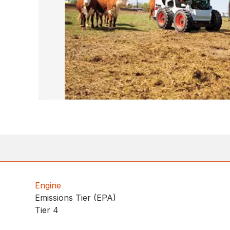
Engine
Emissions Tier (EPA)
Tier 4