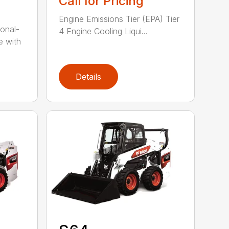
Call for Pricing
Engine Emissions Tier (EPA) Tier
onal-
4 Engine Cooling Liqui...
e with
Details