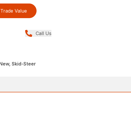
Trade Value
Call Us
New, Skid-Steer