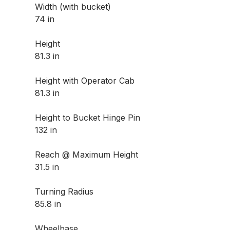
Width (with bucket)
74 in
Height
81.3 in
Height with Operator Cab
81.3 in
Height to Bucket Hinge Pin
132 in
Reach @ Maximum Height
31.5 in
Turning Radius
85.8 in
Wheelbase