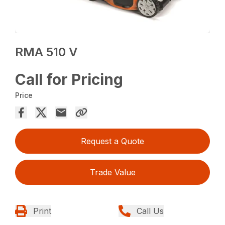
RMA 510 V
Call for Pricing
Price
Request a Quote
Trade Value
Print
Call Us