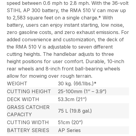
speed between 0.6 mph to 2.8 mph. With the 36-volt
STIHL AP 300 battery, the RMA 510 V can mow up
to 2,583 square feet on a single charge.* With
battery, users can enjoy instant starting, low noise,
zero gasoline costs, and zero exhaust emissions. For
added convenience and customization, the deck of
the RMA 510 V is adjustable to seven different
cutting heights. The handlebar adjusts to three
height positions for user comfort. Durable, 10-inch
rear wheels and 8-inch front ball-bearing wheels
allow for mowing over rough terrain.
WEIGHT
30 kg. (66.1lbs.)*
CUTTING HEIGHT
25-100mm (1’’ – 3.9”)
DECK WIDTH
53.3cm (21’’)
GRASS CATCHER
75 L (19.8 gal.)
CAPACITY
CUTTING WIDTH
51cm (20”)
BATTERY SERIES
AP Series