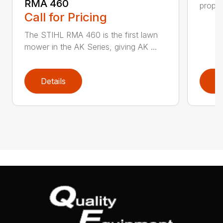
RMA 460
propel
Call for Pricing
The STIHL RMA 460 is the first lawn
mower in the AK Series, giving AK ...
Details
D