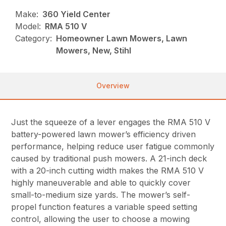
Make:
360 Yield Center
Model:
RMA 510 V
Category:
Homeowner Lawn Mowers, Lawn
Mowers, New, Stihl
Overview
Just the squeeze of a lever engages the RMA 510 V
battery-powered lawn mower’s efficiency driven
performance, helping reduce user fatigue commonly
caused by traditional push mowers. A 21-inch deck
with a 20-inch cutting width makes the RMA 510 V
highly maneuverable and able to quickly cover
small-to-medium size yards. The mower’s self-
propel function features a variable speed setting
control, allowing the user to choose a mowing