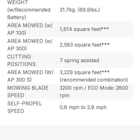
WEIGHT
(w/Recommended
31.7kg. (69.9lbs.)
Battery)
AREA MOWED (w/
1,614 square feet***
AP 100)
AREA MOWED (w/
2,583 square feet***
AP 300)
CUTTING
7 spring assisted
POSITIONS
AREA MOWED (W/
3,229 square feet***
AP 300 S)
(recommended combination)
MOWING BLADE
3200 rpm / ECO Mode: 2800
SPEED
rpm
SELF-PROPEL
0.6 mph to 2.8 mph
SPEED