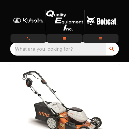
What are you looking for?