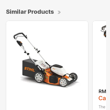
Similar Products
RMA
Call
The ST