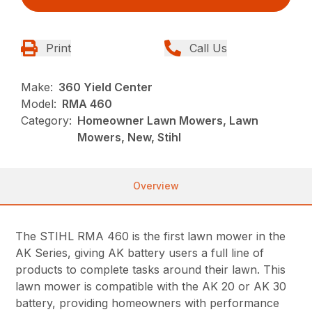
Print
Call Us
Make:
360 Yield Center
Model:
RMA 460
Category:
Homeowner Lawn Mowers, Lawn
Mowers, New, Stihl
Overview
The STIHL RMA 460 is the first lawn mower in the
AK Series, giving AK battery users a full line of
products to complete tasks around their lawn. This
lawn mower is compatible with the AK 20 or AK 30
battery, providing homeowners with performance