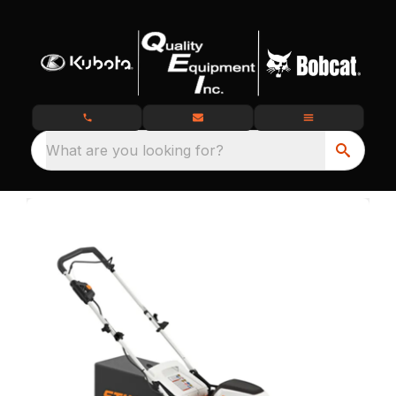
What are you looking for?