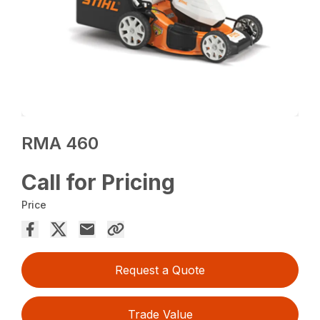
RMA 460
Call for Pricing
Price
Request a Quote
Trade Value