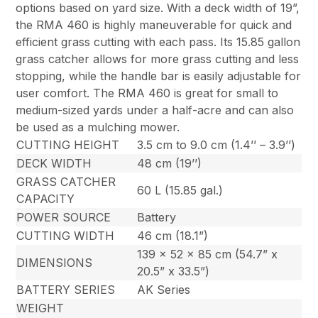
options based on yard size. With a deck width of 19”,
the RMA 460 is highly maneuverable for quick and
efficient grass cutting with each pass. Its 15.85 gallon
grass catcher allows for more grass cutting and less
stopping, while the handle bar is easily adjustable for
user comfort. The RMA 460 is great for small to
medium-sized yards under a half-acre and can also
be used as a mulching mower.
CUTTING HEIGHT
3.5 cm to 9.0 cm (1.4’’ – 3.9’’)
DECK WIDTH
48 cm (19’’)
GRASS CATCHER
60 L (15.85 gal.)
CAPACITY
POWER SOURCE
Battery
CUTTING WIDTH
46 cm (18.1”)
139 x 52 x 85 cm (54.7” x
DIMENSIONS
20.5” x 33.5”)
BATTERY SERIES
AK Series
WEIGHT