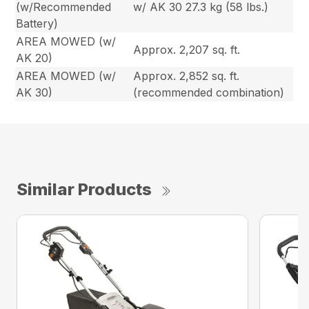
(w/Recommended
w/ AK 30 27.3 kg (58 lbs.)
Battery)
AREA MOWED (w/
Approx. 2,207 sq. ft.
AK 20)
AREA MOWED (w/
Approx. 2,852 sq. ft.
AK 30)
(recommended combination)
Similar Products