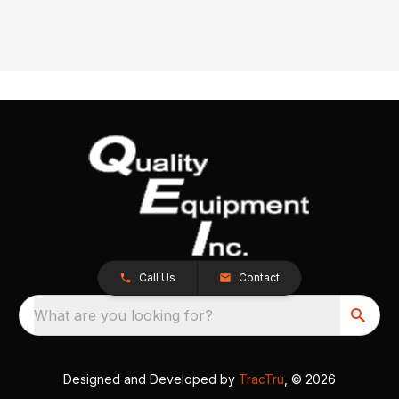
Call Us
Contact
What are you looking for?
Designed and Developed by
TracTru
, © 2026