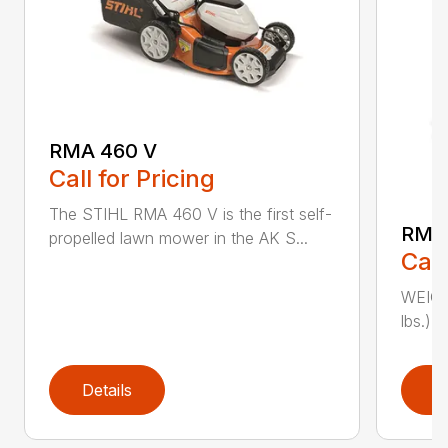
RMA 460 V
Call for Pricing
The STIHL RMA 460 V is the first self-
RMA
propelled lawn mower in the AK S...
Call
WEIGHT
lbs.) 
Details
D