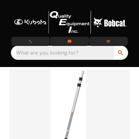
What are you looking for?