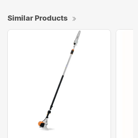
Similar Products