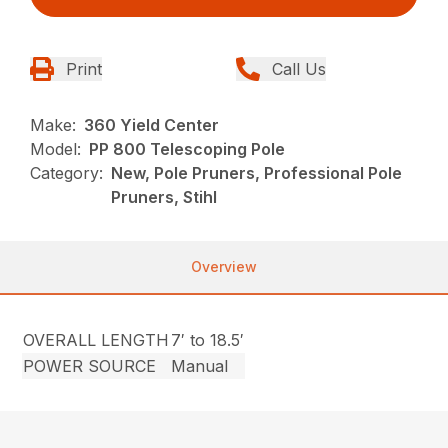
Print
Call Us
Make:
360 Yield Center
Model:
PP 800 Telescoping Pole
Category:
New, Pole Pruners, Professional Pole
Pruners, Stihl
Overview
OVERALL LENGTH
7′ to 18.5′
POWER SOURCE
Manual