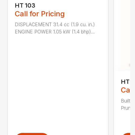
HT 103
Call for Pricing
DISPLACEMENT 31.4 cc (1.9 cu. in.)
ENGINE POWER 1.05 kW (1.4 bhp)...
HT 1
Call
Built 
Pruner