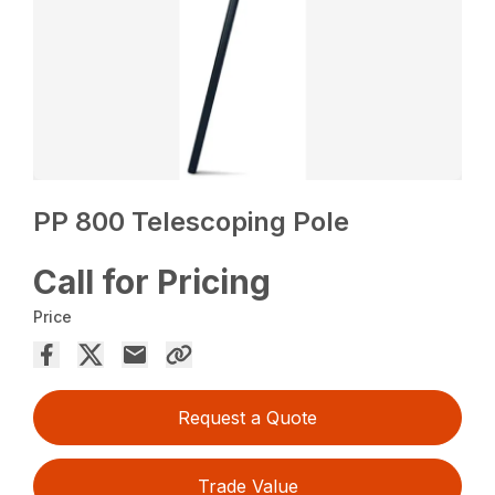
PP 800 Telescoping Pole
Call for Pricing
Price
Request a Quote
Trade Value