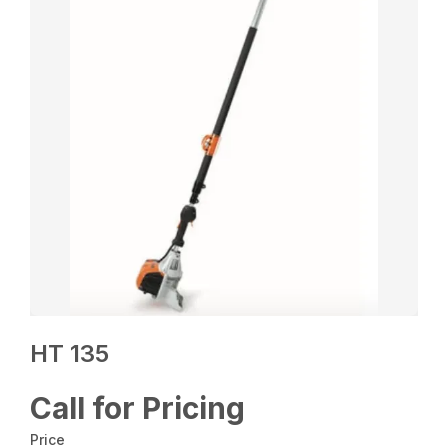
HT 135
Call for Pricing
Price