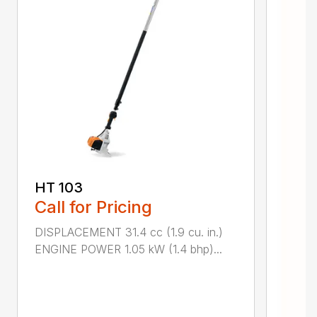
HT 103
Call for Pricing
DISPLACEMENT 31.4 cc (1.9 cu. in.)
ENGINE POWER 1.05 kW (1.4 bhp)...