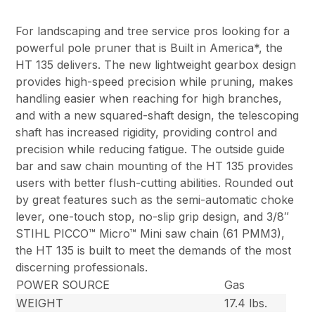
For landscaping and tree service pros looking for a
powerful pole pruner that is Built in America*, the
HT 135 delivers. The new lightweight gearbox design
provides high-speed precision while pruning, makes
handling easier when reaching for high branches,
and with a new squared-shaft design, the telescoping
shaft has increased rigidity, providing control and
precision while reducing fatigue. The outside guide
bar and saw chain mounting of the HT 135 provides
users with better flush-cutting abilities. Rounded out
by great features such as the semi-automatic choke
lever, one-touch stop, no-slip grip design, and 3/8″
STIHL PICCO™ Micro™ Mini saw chain (61 PMM3),
the HT 135 is built to meet the demands of the most
discerning professionals.
POWER SOURCE
Gas
WEIGHT
17.4 lbs.