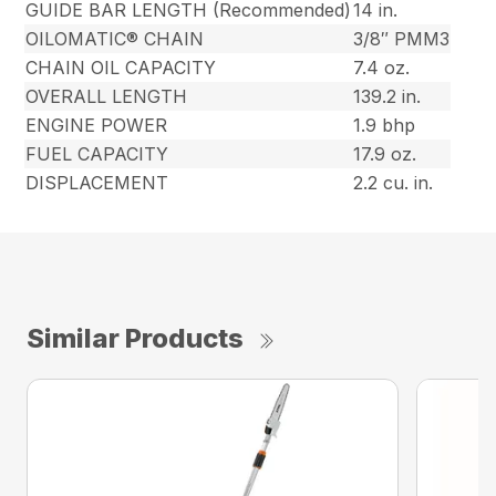
GUIDE BAR LENGTH (Recommended)
14 in.
OILOMATIC® CHAIN
3/8″ PMM3
CHAIN OIL CAPACITY
7.4 oz.
OVERALL LENGTH
139.2 in.
ENGINE POWER
1.9 bhp
FUEL CAPACITY
17.9 oz.
DISPLACEMENT
2.2 cu. in.
Similar Products