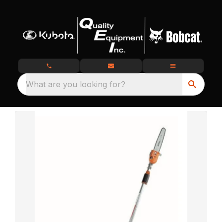
What are you looking for?