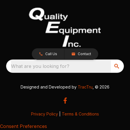
Call Us
Contact
What are you looking for?
Designed and Developed by
TracTru
, © 2026
Privacy Policy
|
Terms & Conditions
Consent Preferences