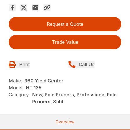
Request a Quote
Trade Value
Print
Call Us
Make:
360 Yield Center
Model:
HT 135
Category:
New, Pole Pruners, Professional Pole
Pruners, Stihl
Overview