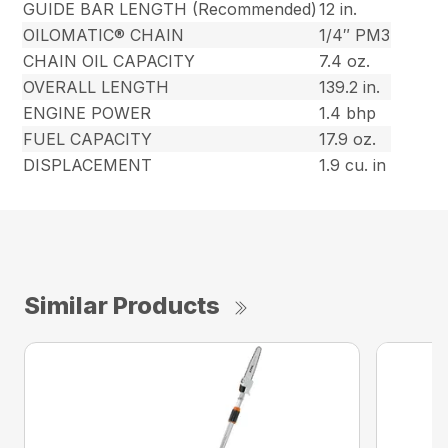
GUIDE BAR LENGTH (Recommended)
12 in.
OILOMATIC® CHAIN
1/4″ PM3
CHAIN OIL CAPACITY
7.4 oz.
OVERALL LENGTH
139.2 in.
ENGINE POWER
1.4 bhp
FUEL CAPACITY
17.9 oz.
DISPLACEMENT
1.9 cu. in
Similar Products