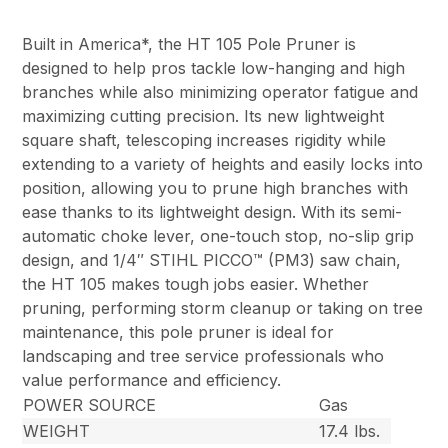
Built in America*, the HT 105 Pole Pruner is
designed to help pros tackle low-hanging and high
branches while also minimizing operator fatigue and
maximizing cutting precision. Its new lightweight
square shaft, telescoping increases rigidity while
extending to a variety of heights and easily locks into
position, allowing you to prune high branches with
ease thanks to its lightweight design. With its semi-
automatic choke lever, one-touch stop, no-slip grip
design, and 1/4″ STIHL PICCO™ (PM3) saw chain,
the HT 105 makes tough jobs easier. Whether
pruning, performing storm cleanup or taking on tree
maintenance, this pole pruner is ideal for
landscaping and tree service professionals who
value performance and efficiency.
POWER SOURCE
Gas
WEIGHT
17.4 lbs.