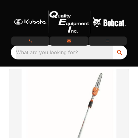
What are you looking for?