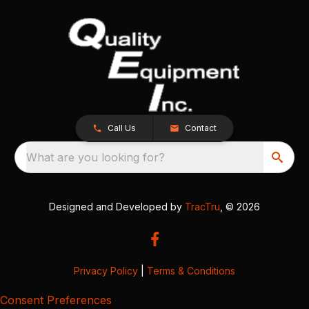
Call Us
Contact
What are you looking for?
Designed and Developed by
TracTru
, © 2026
Privacy Policy
|
Terms & Conditions
Consent Preferences