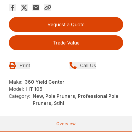
Request a Quote
Trade Value
Print
Call Us
Make:
360 Yield Center
Model:
HT 105
Category:
New, Pole Pruners, Professional Pole
Pruners, Stihl
Overview