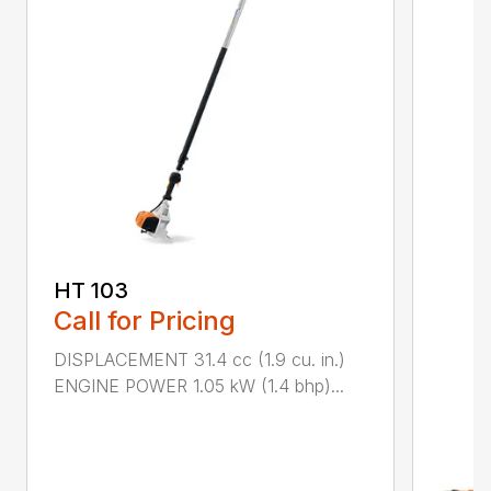
HT 103
Call for Pricing
DISPLACEMENT 31.4 cc (1.9 cu. in.)
ENGINE POWER 1.05 kW (1.4 bhp)...