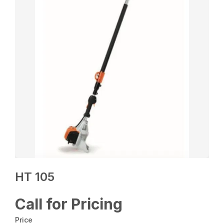
HT 105
Call for Pricing
Price