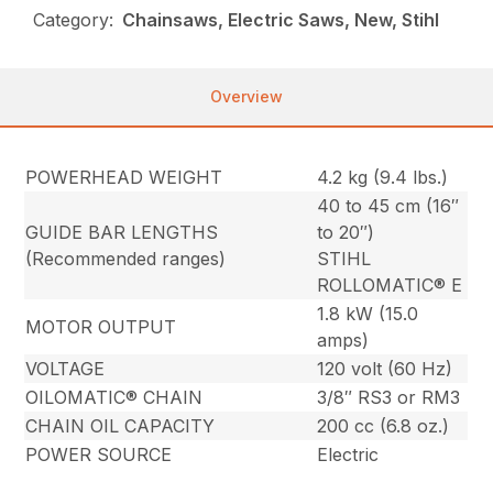
Category:
Chainsaws, Electric Saws, New, Stihl
Overview
POWERHEAD WEIGHT
4.2 kg (9.4 lbs.)
40 to 45 cm (16″
GUIDE BAR LENGTHS
to 20″)
(Recommended ranges)
STIHL
ROLLOMATIC® E
1.8 kW (15.0
MOTOR OUTPUT
amps)
VOLTAGE
120 volt (60 Hz)
OILOMATIC® CHAIN
3/8″ RS3 or RM3
CHAIN OIL CAPACITY
200 cc (6.8 oz.)
POWER SOURCE
Electric