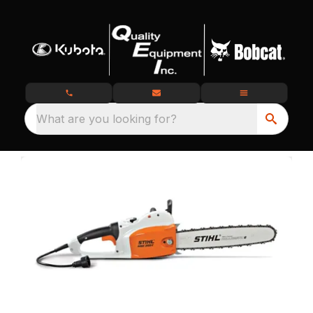
What are you looking for?