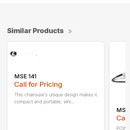
Similar Products
MSE 141
Call for Pricing
This chainsaw’s unique design makes it
compact and portable, whi...
MSE 
Call
POWER