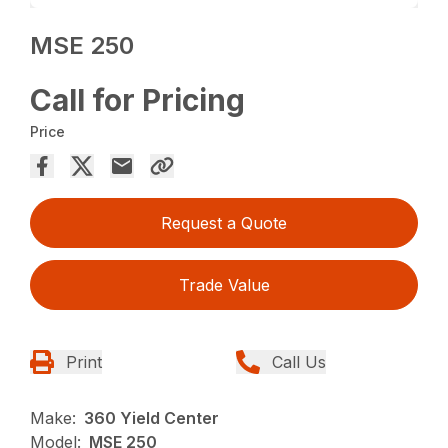
MSE 250
Call for Pricing
Price
Request a Quote
Trade Value
Print
Call Us
Make:
360 Yield Center
Model:
MSE 250