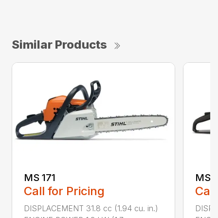
Similar Products
MS 171
MS 1
Call for Pricing
Call
DISPLACEMENT 31.8 cc (1.94 cu. in.)
DISPLA