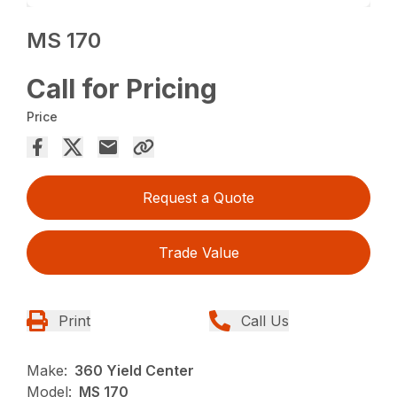
MS 170
Call for Pricing
Price
Request a Quote
Trade Value
Print
Call Us
Make:
360 Yield Center
Model:
MS 170