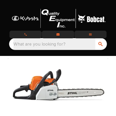
What are you looking for?