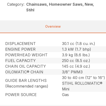
Category:
Chainsaws, Homeowner Saws, New,
Stihl
Overview
DISPLACEMENT
30.1 cc (1.8 cu. in.)
ENGINE POWER
1.3 kW (1.7 bhp)
POWERHEAD WEIGHT
3.9 kg (8.6 lbs.)
FUEL CAPACITY
250 cc (8.5 oz.)
CHAIN OIL CAPACITY
145 cc (4.9 oz.)
OILOMATIC® CHAIN
3/8″ PMM3
30 to 40 cm (12″ to 16″)
GUIDE BAR LENGTHS
STIHL ROLLOMATIC®
(Recommended ranges)
Mini
POWER SOURCE
Gas