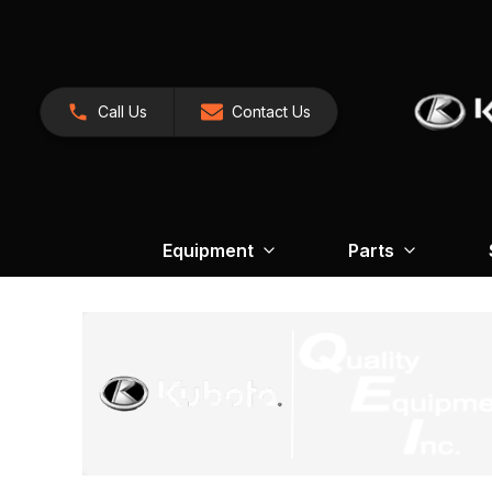
Call Us
Contact Us
Equipment
Parts