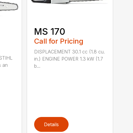
MS 170
Call for Pricing
DISPLACEMENT 30.1 cc (1.8 cu.
 STIHL
in.) ENGINE POWER 1.3 kW (1.7
s an
b...
Details