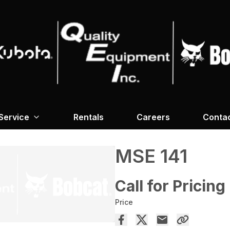
Service
Rentals
Careers
Conta
MSE 141
Call for Pricing
Price