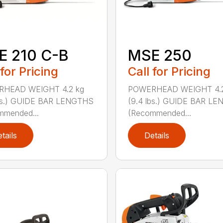
E 210 C-B
MSE 250
 for Pricing
Call for Pricing
HEAD WEIGHT 4.2 kg
POWERHEAD WEIGHT 4.2
lbs.) GUIDE BAR LENGTHS
(9.4 lbs.) GUIDE BAR L
mmended...
(Recommended...
tails
Details