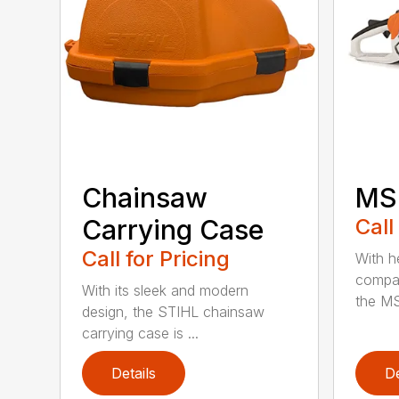
Chainsaw
MS 
Carrying Case
Call
Call for Pricing
With h
compac
With its sleek and modern
the MS
design, the STIHL chainsaw
carrying case is ...
Details
De