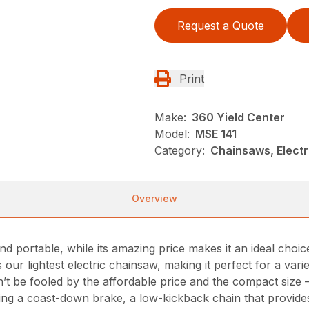
Request a Quote
Print
Make:
360 Yield Center
Model:
MSE 141
Category:
Chainsaws, Electr
Overview
d portable, while its amazing price makes it an ideal choi
our lightest electric chainsaw, making it perfect for a vari
t be fooled by the affordable price and the compact size 
ding a coast-down brake, a low-kickback chain that provid