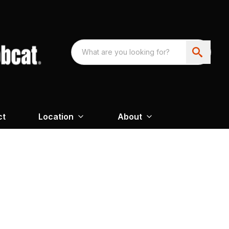
ct
Location
About