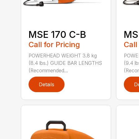
MSE 170 C-B
MS
Call for Pricing
Call
POWERHEAD WEIGHT 3.8 kg
POWER
(8.4 lbs.) GUIDE BAR LENGTHS
(9.4 
(Recommended...
(Reco
Details
De