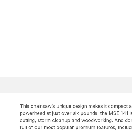
This chainsaw’s unique design makes it compact an
powerhead at just over six pounds, the MSE 141 is 
cutting, storm cleanup and woodworking. And don’
full of our most popular premium features, inclu