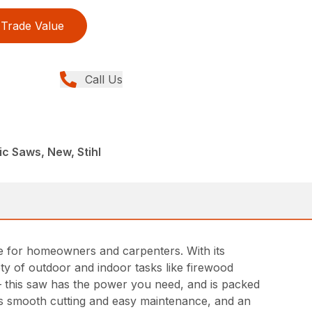
Trade Value
Call Us
ic Saws, New, Stihl
ce for homeowners and carpenters. With its
ety of outdoor and indoor tasks like firewood
– this saw has the power you need, and is packed
es smooth cutting and easy maintenance, and an