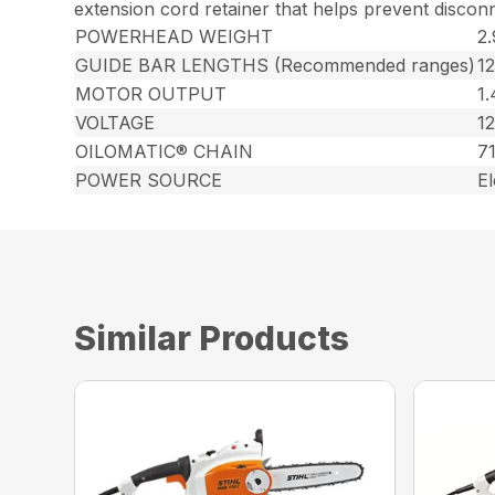
extension cord retainer that helps prevent discon
POWERHEAD WEIGHT
2.
GUIDE BAR LENGTHS (Recommended ranges)
1
MOTOR OUTPUT
1
VOLTAGE
12
OILOMATIC® CHAIN
7
POWER SOURCE
El
Similar Products