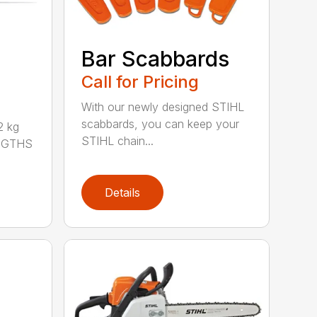
Bar Scabbards
Call for Pricing
With our newly designed STIHL
scabbards, you can keep your
 kg
STIHL chain...
ENGTHS
Details