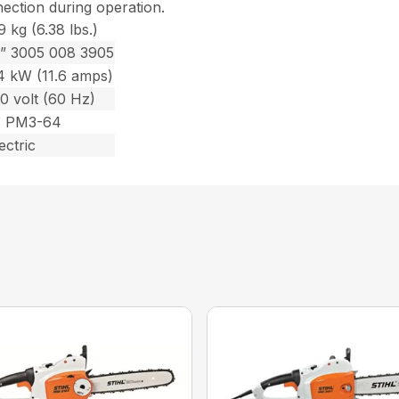
nection during operation.
9 kg (6.38 lbs.)
2” 3005 008 3905
.4 kW (11.6 amps)
0 volt (60 Hz)
1 PM3-64
ectric