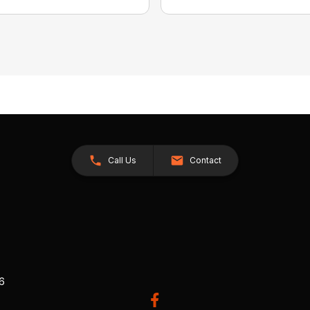
Call Us
Contact
26