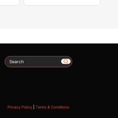
Search
Privacy Policy
|
Terms & Conditions