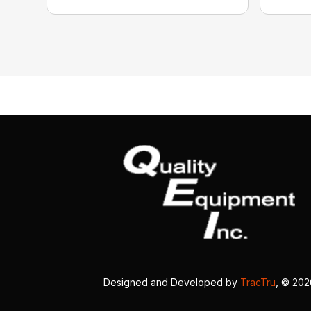
Designed and Developed by
TracTru
, © 20