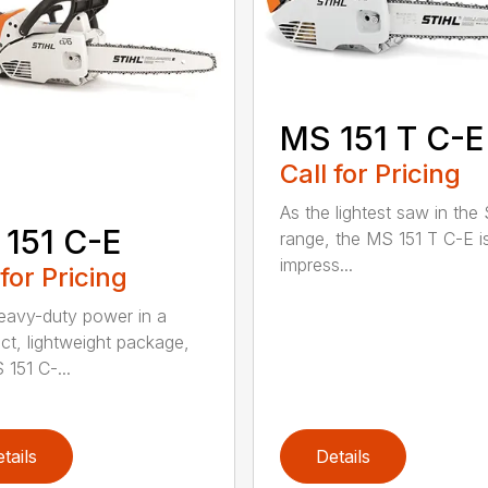
MS 151 T C-E
Call for Pricing
As the lightest saw in the
151 C-E
range, the MS 151 T C-E i
impress...
 for Pricing
eavy-duty power in a
t, lightweight package,
 151 C-...
tails
Details