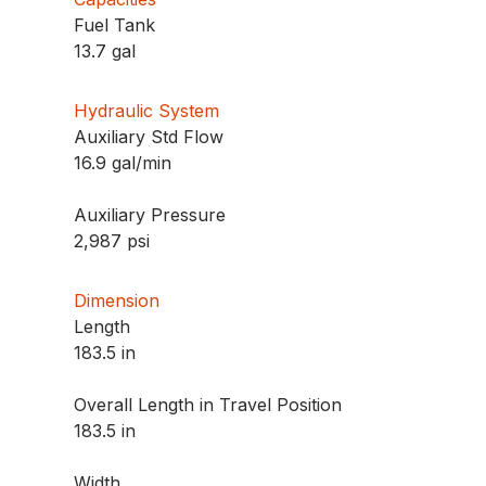
Fuel Tank
13.7 gal
Hydraulic System
Auxiliary Std Flow
16.9 gal/min
Auxiliary Pressure
2,987 psi
Dimension
Length
183.5 in
Overall Length in Travel Position
183.5 in
Width