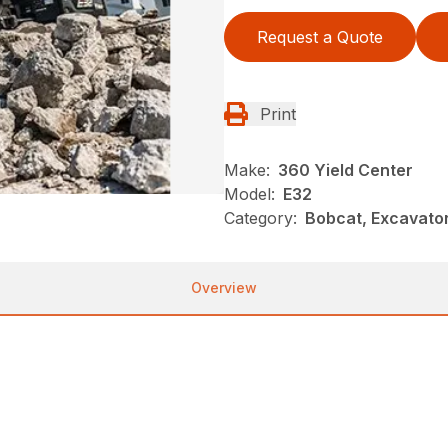
Request a Quote
Print
Make:
360 Yield Center
Model:
E32
Category:
Bobcat, Excavato
Overview