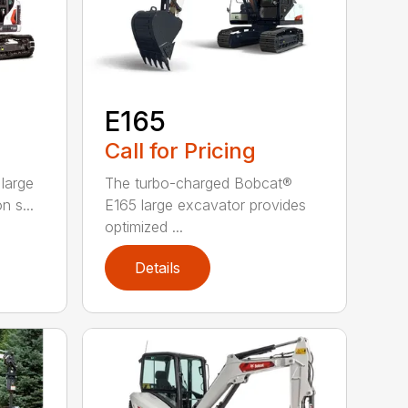
E165
Call for Pricing
large
The turbo-charged Bobcat®
n s...
E165 large excavator provides
optimized ...
Details