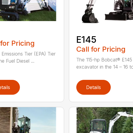
0
E145
 for Pricing
Call for Pricing
 Emissions Tier (EPA) Tier
The 115-hp Bobcat® E145 
e Fuel Diesel ...
excavator in the 14 – 16 to
tails
Details