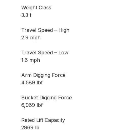
Weight Class
3.3 t
Travel Speed – High
2.9 mph
Travel Speed – Low
1.6 mph
Arm Digging Force
4,589 lbf
Bucket Digging Force
6,969 lbf
Rated Lift Capacity
2969 lb