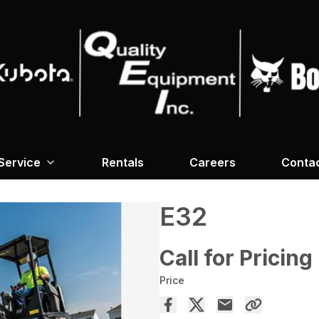
Service
Rentals
Careers
Conta
E32
Call for Pricing
Price