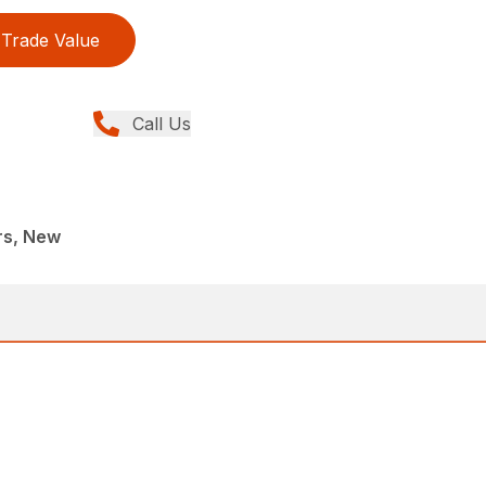
Trade Value
Call Us
rs, New