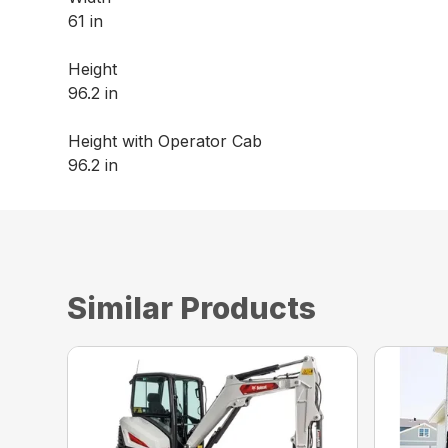
61 in
Height
96.2 in
Height with Operator Cab
96.2 in
Similar Products