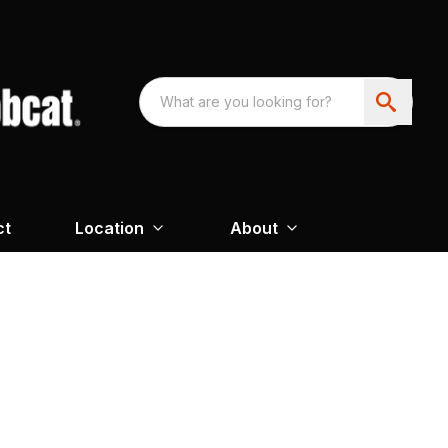
ct
Location
About