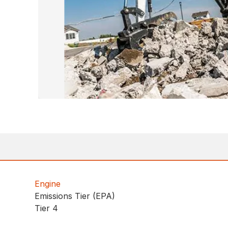
Engine
Emissions Tier (EPA)
Tier 4