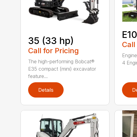
E1
35 (33 hp)
Call
Call for Pricing
Engine
The high-performing Bobcat®
4 Engin
E35 compact (mini) excavator
feature...
Details
De