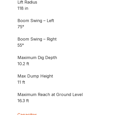
Lift Radius
118 in
Boom Swing – Left
75°
Boom Swing – Right
55°
Maximum Dig Depth
10.2 ft
Max Dump Height
11 ft
Maximum Reach at Ground Level
16.3 ft
Capacities