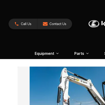
Call Us
Contact Us
Equipment
Parts