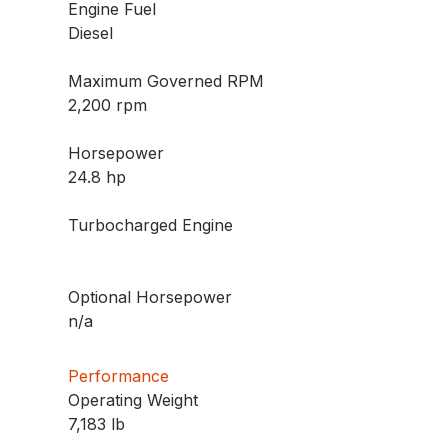
Engine Fuel
Diesel
Maximum Governed RPM
2,200 rpm
Horsepower
24.8 hp
Turbocharged Engine
Optional Horsepower
n/a
Performance
Operating Weight
7,183 lb