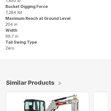
7,893 lb
Bucket Digging Force
7,284 lbf
Maximum Reach at Ground Level
204 in
Width
69.7 in
Tail Swing Type
Zero
Similar Products