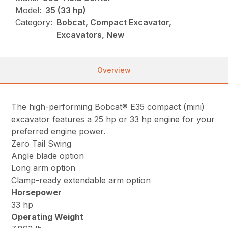
Model:
35 (33 hp)
Category:
Bobcat, Compact Excavator,
Excavators, New
Overview
The high-performing Bobcat® E35 compact (mini)
excavator features a 25 hp or 33 hp engine for your
preferred engine power.
Zero Tail Swing
Angle blade option
Long arm option
Clamp-ready extendable arm option
Horsepower
33 hp
Operating Weight