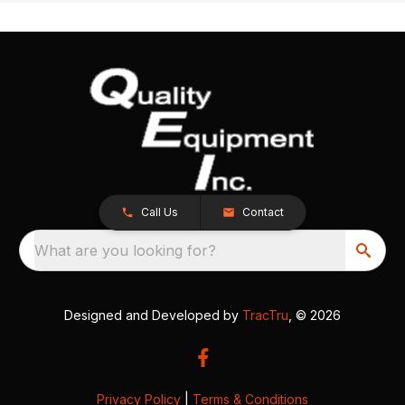
Call Us
Contact
What are you looking for?
Designed and Developed by
TracTru
, © 2026
Privacy Policy
|
Terms & Conditions