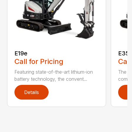
E19e
E35 
Call for Pricing
Call
Featuring state-of-the-art lithium-ion
The h
battery technology, the convent...
compac
Details
D