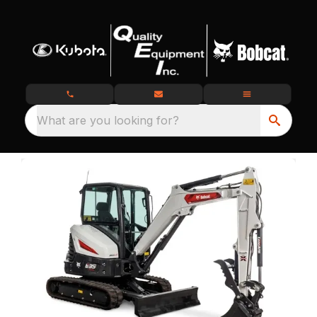
What are you looking for?