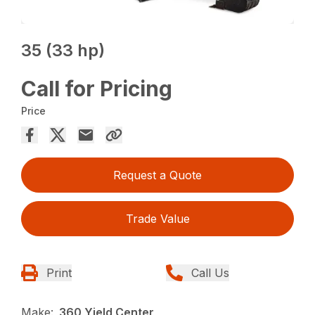
35 (33 hp)
Call for Pricing
Price
Request a Quote
Trade Value
Print
Call Us
Make:
360 Yield Center