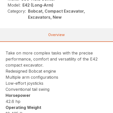
Model:
E42 (Long-Arm)
Category:
Bobcat, Compact Excavator,
Excavators, New
Overview
Take on more complex tasks with the precise
performance, comfort and versatility of the E42
compact excavator.
Redesigned Bobcat engine
Multiple arm configurations
Low-effort joysticks
Conventional tail swing
Horsepower
42.6 hp
Operating Weight