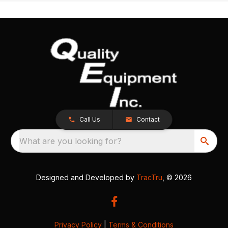
Call Us
Contact
What are you looking for?
Designed and Developed by
TracTru
, © 2026
Privacy Policy
|
Terms & Conditions