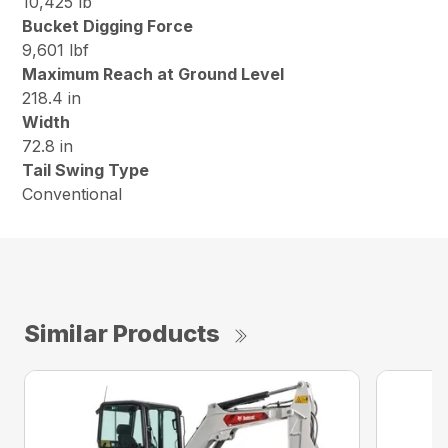
10,425 lb
Bucket Digging Force
9,601 lbf
Maximum Reach at Ground Level
218.4 in
Width
72.8 in
Tail Swing Type
Conventional
Similar Products