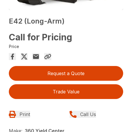
E42 (Long-Arm)
Call for Pricing
Price
Request a Quote
Trade Value
Print
Call Us
Make:
360 Yield Center