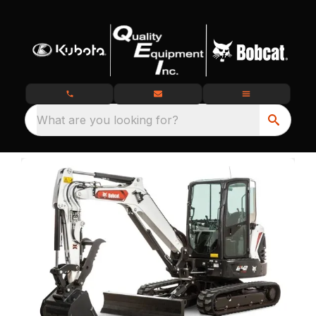
What are you looking for?