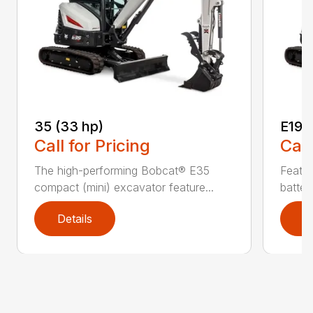
35 (33 hp)
E19e
Call for Pricing
Call
The high-performing Bobcat® E35
Featur
compact (mini) excavator feature...
batter
Details
D