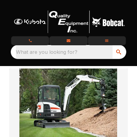
What are you looking for?