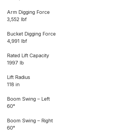
Arm Digging Force
3,552 lbf
Bucket Digging Force
4,991 lbf
Rated Lift Capacity
1997 lb
Lift Radius
118 in
Boom Swing – Left
60°
Boom Swing – Right
60°