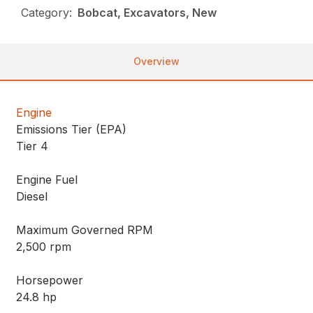
Category:
Bobcat, Excavators, New
Overview
Engine
Emissions Tier (EPA)
Tier 4
Engine Fuel
Diesel
Maximum Governed RPM
2,500 rpm
Horsepower
24.8 hp