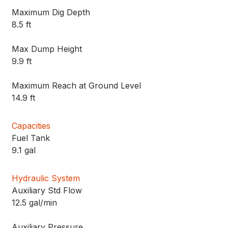
Maximum Dig Depth
8.5 ft
Max Dump Height
9.9 ft
Maximum Reach at Ground Level
14.9 ft
Capacities
Fuel Tank
9.1 gal
Hydraulic System
Auxiliary Std Flow
12.5 gal/min
Auxiliary Pressure