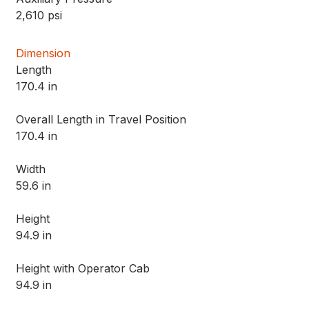
2,610 psi
Dimension
Length
170.4 in
Overall Length in Travel Position
170.4 in
Width
59.6 in
Height
94.9 in
Height with Operator Cab
94.9 in