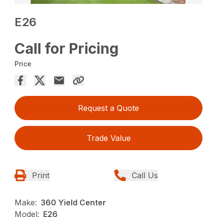
E26
Call for Pricing
Price
Request a Quote
Trade Value
Print
Call Us
Make:
360 Yield Center
Model:
E26