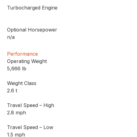
Turbocharged Engine
Optional Horsepower
n/a
Performance
Operating Weight
5,666 lb
Weight Class
2.6 t
Travel Speed – High
2.8 mph
Travel Speed – Low
1.5 mph