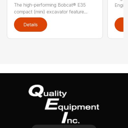
The high-performing Bobcat® E35
Engine
compact (mini) excavator feature...
Details
D