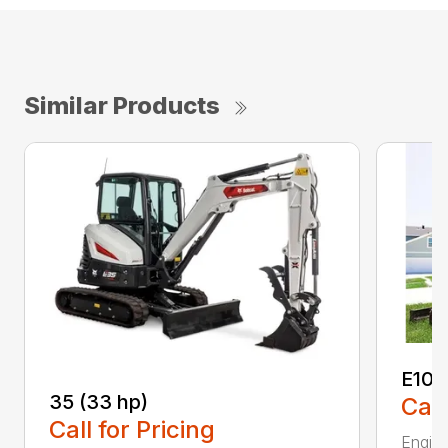
Similar Products
E10
35 (33 hp)
Call
Call for Pricing
Engine