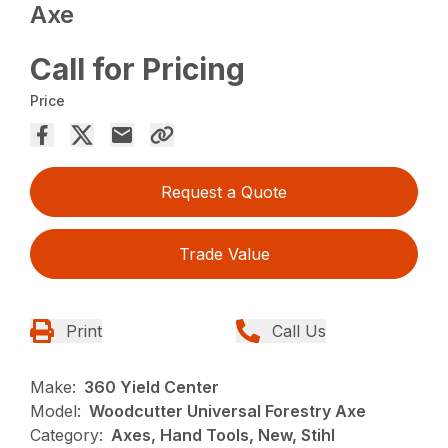
Axe
Call for Pricing
Price
Request a Quote
Trade Value
Print
Call Us
Make:
360 Yield Center
Model:
Woodcutter Universal Forestry Axe
Category:
Axes, Hand Tools, New, Stihl