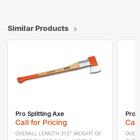
Similar Products
Pro Splitting Axe
Pro S
Call for Pricing
Call
OVERALL LENGTH 31.5" WEIGHT OF
OVERA