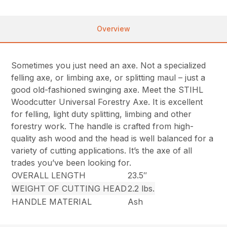
Overview
Sometimes you just need an axe. Not a specialized
felling axe, or limbing axe, or splitting maul – just a
good old-fashioned swinging axe. Meet the STIHL
Woodcutter Universal Forestry Axe. It is excellent
for felling, light duty splitting, limbing and other
forestry work. The handle is crafted from high-
quality ash wood and the head is well balanced for a
variety of cutting applications. It’s the axe of all
trades you’ve been looking for.
OVERALL LENGTH
23.5″
WEIGHT OF CUTTING HEAD
2.2 lbs.
HANDLE MATERIAL
Ash