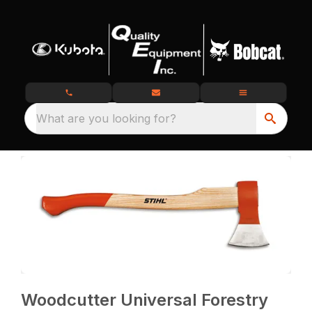
What are you looking for?
Woodcutter Universal Forestry