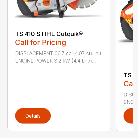
TS 410 STIHL Cutquik®
Call for Pricing
DISPLACEMENT 66.7 cc (4.07 cu. in.)
ENGINE POWER 3.2 kW (4.4 bhp)...
TS 4
Call
DISPL
ENGIN
Details
D