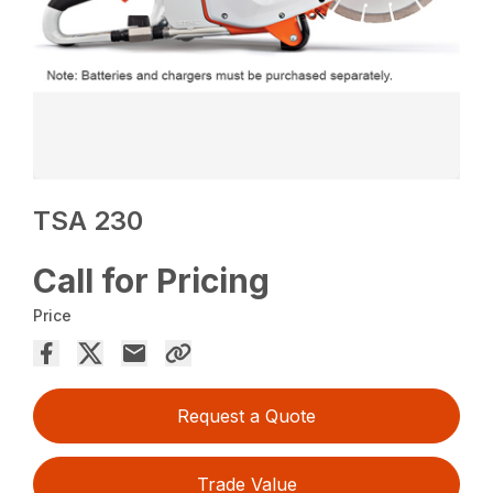
TSA 230
Call for Pricing
Price
Request a Quote
Trade Value