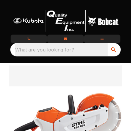
What are you looking for?