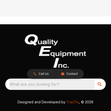
Call Us
Contact
What are you looking for?
Designed and Developed by
TracTru
, © 2026