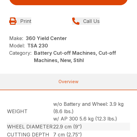
Print
Call Us
Make:
360 Yield Center
Model:
TSA 230
Category:
Battery Cut-off Machines, Cut-off
Machines, New, Stihl
Overview
w/o Battery and Wheel: 3.9 kg
WEIGHT
(8.6 lbs.)
w/ AP 300 5.6 kg (12.3 lbs.)
WHEEL DIAMETER
22.9 cm (9″)
CUTTING DEPTH
7 cm (2.75″)