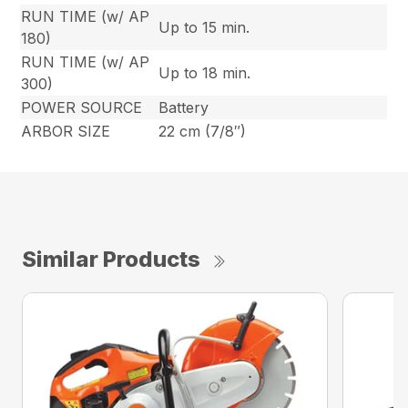
RUN TIME (w/ AP
Up to 15 min.
180)
RUN TIME (w/ AP
Up to 18 min.
300)
POWER SOURCE
Battery
ARBOR SIZE
22 cm (7/8″)
Similar Products