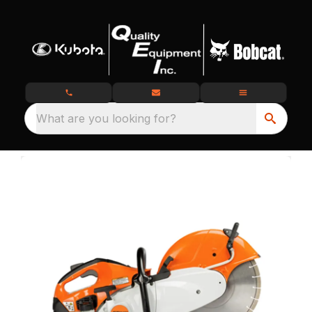
What are you looking for?