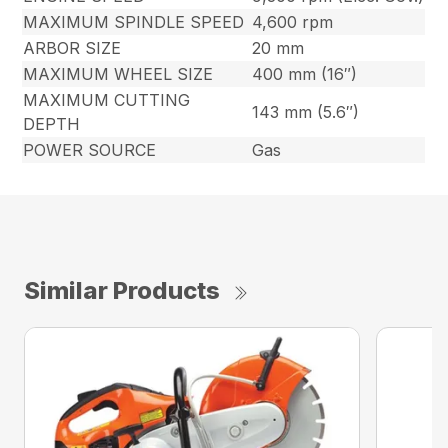
MAXIMUM SPINDLE SPEED
4,600 rpm
ARBOR SIZE
20 mm
MAXIMUM WHEEL SIZE
400 mm (16″)
MAXIMUM CUTTING
143 mm (5.6″)
DEPTH
POWER SOURCE
Gas
Similar Products