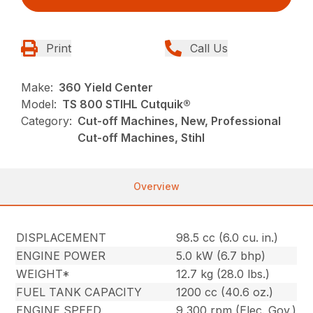
Print
Call Us
Make:
360 Yield Center
Model:
TS 800 STIHL Cutquik®
Category:
Cut-off Machines, New, Professional
Cut-off Machines, Stihl
Overview
DISPLACEMENT
98.5 cc (6.0 cu. in.)
ENGINE POWER
5.0 kW (6.7 bhp)
WEIGHT*
12.7 kg (28.0 lbs.)
FUEL TANK CAPACITY
1200 cc (40.6 oz.)
ENGINE SPEED
9,300 rpm (Elec. Gov.)