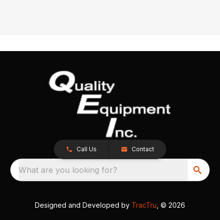
Call Us
Contact
What are you looking for?
Designed and Developed by
TracTru
, © 2026