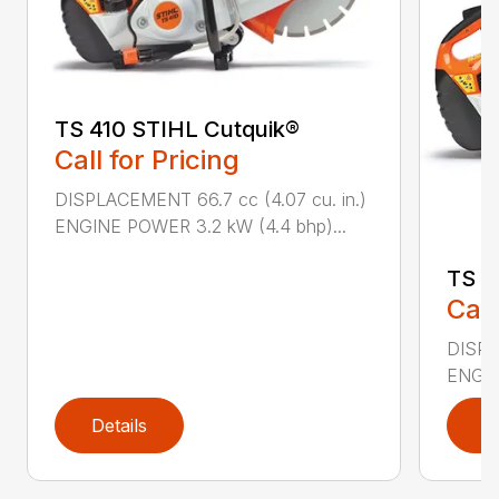
TS 410 STIHL Cutquik®
Call for Pricing
DISPLACEMENT 66.7 cc (4.07 cu. in.)
ENGINE POWER 3.2 kW (4.4 bhp)...
TS 4
Call
DISPL
ENGIN
Details
D