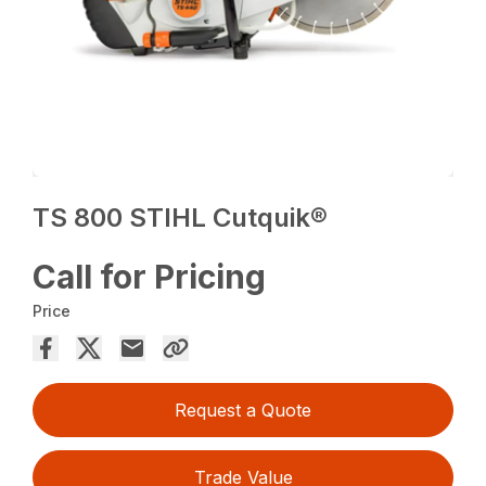
TS 800 STIHL Cutquik®
Call for Pricing
Price
Request a Quote
Trade Value