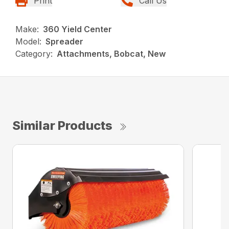
Print
Call Us
Make:
360 Yield Center
Model:
Spreader
Category:
Attachments, Bobcat, New
Similar Products