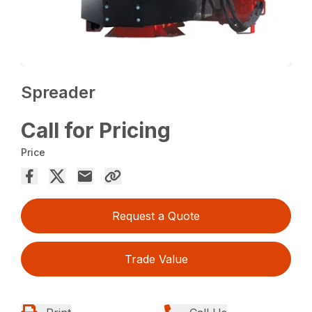
Spreader
Call for Pricing
Price
Request a Quote
Trade Value