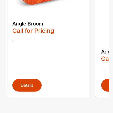
Angle Broom
Call for Pricing
...
Auge
Call
...
Details
D