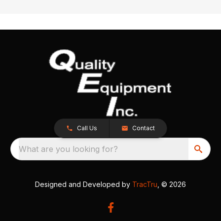
Call Us
Contact
What are you looking for?
Designed and Developed by
TracTru
, © 2026