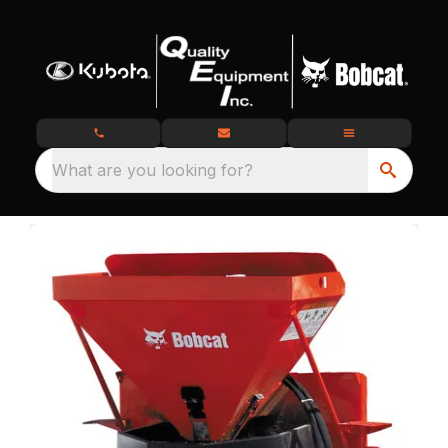
What are you looking for?