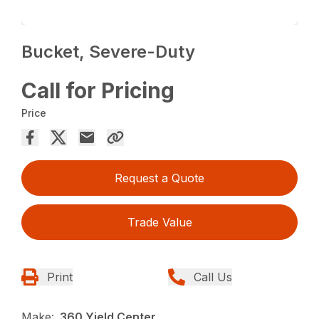
Bucket, Severe-Duty
Call for Pricing
Price
Request a Quote
Trade Value
Print
Call Us
Make:
360 Yield Center