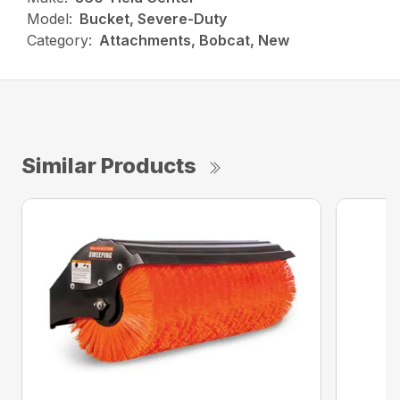
Model:
Bucket, Severe-Duty
Category:
Attachments, Bobcat, New
Similar Products