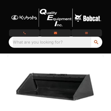
What are you looking for?