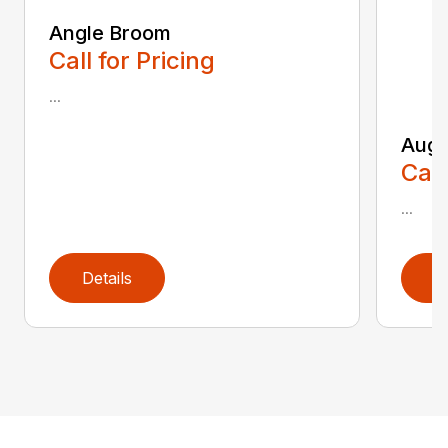
Angle Broom
Call for Pricing
...
Auge
Call
...
Details
D