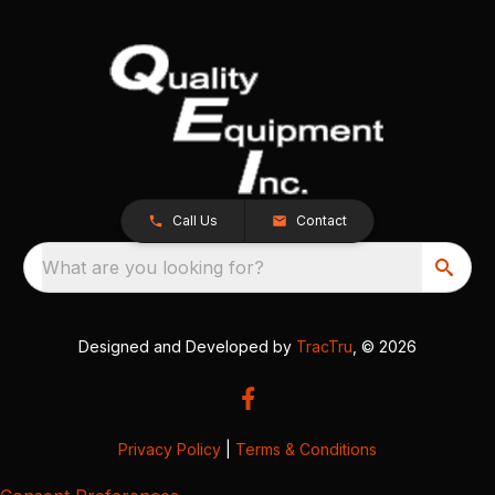
Call Us
Contact
What are you looking for?
Designed and Developed by
TracTru
, © 2026
Privacy Policy
|
Terms & Conditions