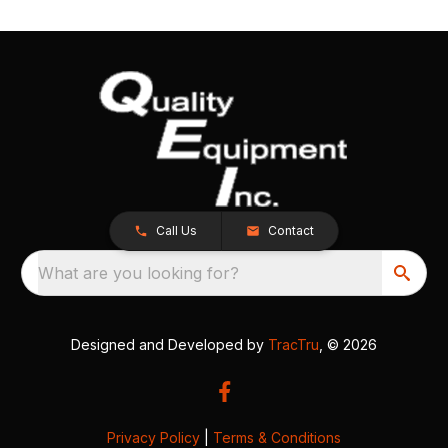
Call Us
Contact
What are you looking for?
Designed and Developed by
TracTru
, © 2026
Privacy Policy
|
Terms & Conditions