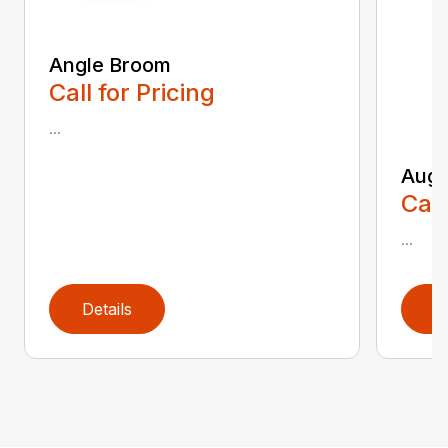
Angle Broom
Call for Pricing
...
Auge
Call
...
Details
D