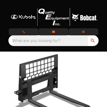
What are you looking for?