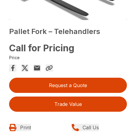
Pallet Fork – Telehandlers
Call for Pricing
Price
Request a Quote
Trade Value
Print
Call Us