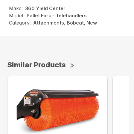
Make:
360 Yield Center
Model:
Pallet Fork - Telehandlers
Category:
Attachments, Bobcat, New
Similar Products