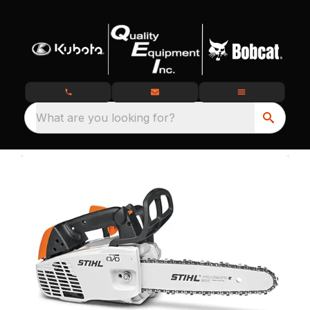
What are you looking for?