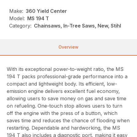
Make:
360 Yield Center
Model:
MS 194 T
Category:
Chainsaws, In-Tree Saws, New, Stihl
Overview
With its exceptional power-to-weight ratio, the MS
194 T packs professional-grade performance into a
compact and lightweight body. Its efficient, low-
emission engine delivers excellent fuel economy,
allowing users to save money on gas and save time
on refueling. One-touch stop allows users to turn
off the engine with the press of a button, which
saves time and reduces the chance of flooding when
restarting. Dependable and hardworking, the MS
194 T also includes a diagnostic port, making it easy