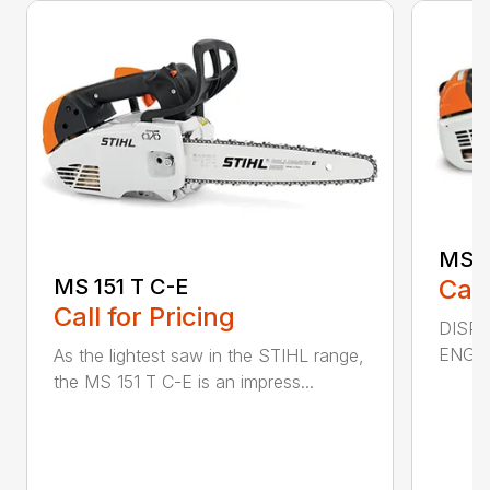
MS 2
MS 151 T C-E
Call
Call for Pricing
DISPL
ENGIN
As the lightest saw in the STIHL range,
the MS 151 T C-E is an impress...