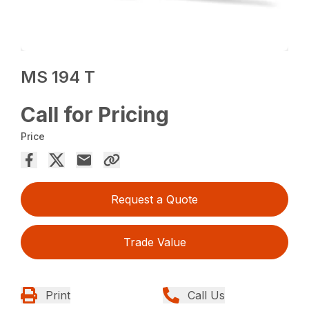
MS 194 T
Call for Pricing
Price
Request a Quote
Trade Value
Print
Call Us