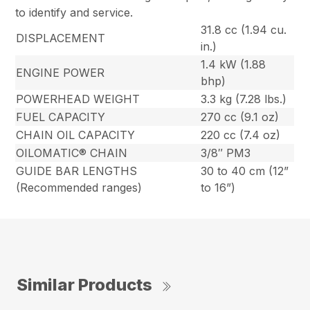
to identify and service.
31.8 cc (1.94 cu.
DISPLACEMENT
in.)
1.4 kW (1.88
ENGINE POWER
bhp)
POWERHEAD WEIGHT
3.3 kg (7.28 lbs.)
FUEL CAPACITY
270 cc (9.1 oz)
CHAIN OIL CAPACITY
220 cc (7.4 oz)
OILOMATIC® CHAIN
3/8″ PM3
GUIDE BAR LENGTHS
30 to 40 cm (12”
(Recommended ranges)
to 16”)
Similar Products