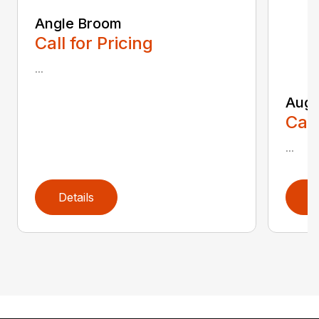
Angle Broom
Call for Pricing
...
Auge
Call
...
Details
D