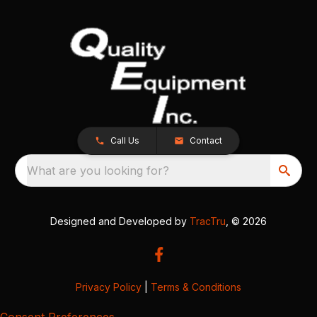
Call Us
Contact
What are you looking for?
Designed and Developed by
TracTru
, © 2026
Privacy Policy
|
Terms & Conditions