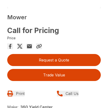
Mower
Call for Pricing
Price
Request a Quote
Trade Value
Print
Call Us
Make:
360 Yield Center