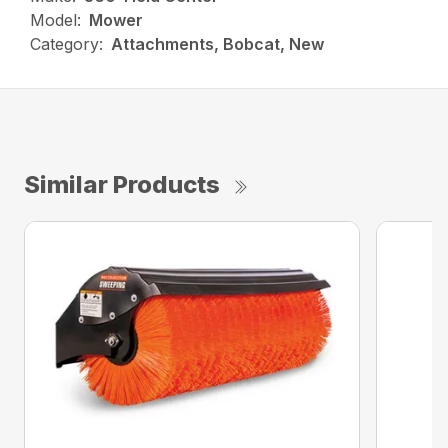
Model:
Mower
Category:
Attachments, Bobcat, New
Similar Products