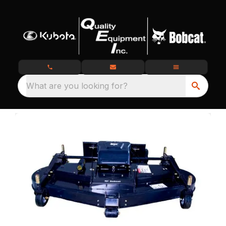
What are you looking for?