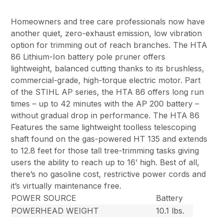
Homeowners and tree care professionals now have
another quiet, zero-exhaust emission, low vibration
option for trimming out of reach branches. The HTA
86 Lithium-Ion battery pole pruner offers
lightweight, balanced cutting thanks to its brushless,
commercial-grade, high-torque electric motor. Part
of the STIHL AP series, the HTA 86 offers long run
times – up to 42 minutes with the AP 200 battery –
without gradual drop in performance. The HTA 86
Features the same lightweight toolless telescoping
shaft found on the gas-powered HT 135 and extends
to 12.8 feet for those tall tree-trimming tasks giving
users the ability to reach up to 16’ high. Best of all,
there’s no gasoline cost, restrictive power cords and
it’s virtually maintenance free.
POWER SOURCE
Battery
POWERHEAD WEIGHT
10.1 lbs.