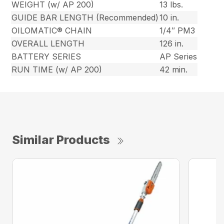
WEIGHT (w/ AP 200)
13 lbs.
GUIDE BAR LENGTH (Recommended)
10 in.
OILOMATIC® CHAIN
1/4″ PM3
OVERALL LENGTH
126 in.
BATTERY SERIES
AP Series
RUN TIME (w/ AP 200)
42 min.
Similar Products