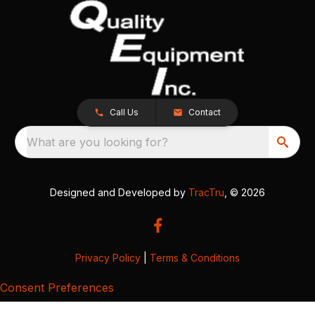
Call Us
Contact
What are you looking for?
Designed and Developed by
TracTru
, © 2026
Privacy Policy
|
Terms & Conditions
Consent Preferences