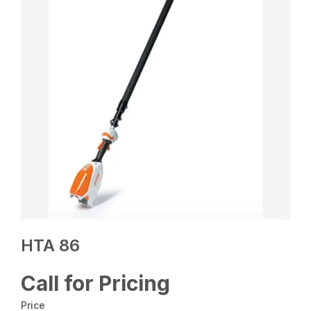
HTA 86
Call for Pricing
Price