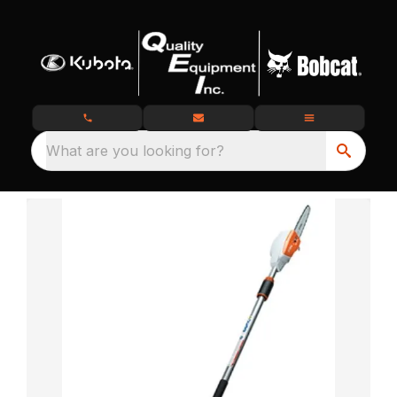
What are you looking for?