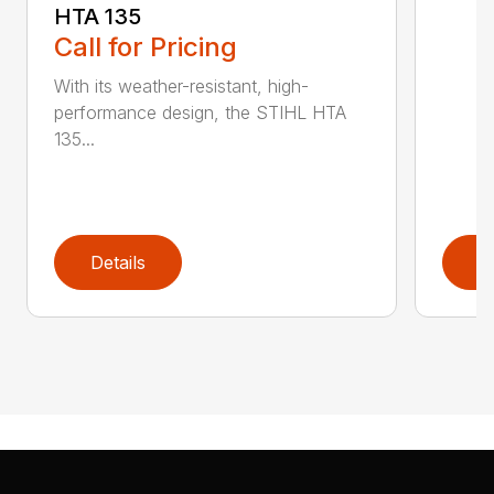
HTA 135
Call for Pricing
With its weather-resistant, high-
performance design, the STIHL HTA
135...
Details
D