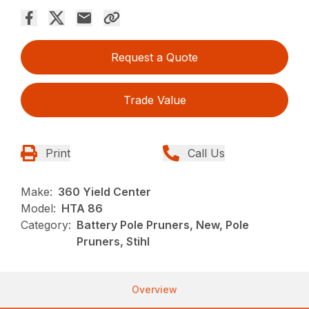
Request a Quote
Trade Value
Print
Call Us
Make:
360 Yield Center
Model:
HTA 86
Category:
Battery Pole Pruners, New, Pole
Pruners, Stihl
Overview