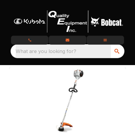
What are you looking for?