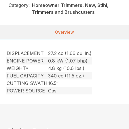
Category:
Homeowner Trimmers, New, Stihl,
Trimmers and Brushcutters
Overview
DISPLACEMENT
27.2 cc (1.66 cu. in.)
ENGINE POWER
0.8 kW (1.07 bhp)
WEIGHT*
4.8 kg (10.6 lbs.)
FUEL CAPACITY
340 cc (11.5 oz.)
CUTTING SWATH
16.5″
POWER SOURCE
Gas