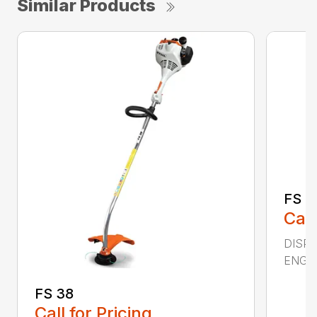
Similar Products
FS 4
Call
DISPL
ENGIN
FS 38
Call for Pricing