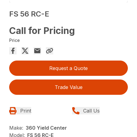
FS 56 RC-E
Call for Pricing
Price
Request a Quote
Trade Value
Print
Call Us
Make:
360 Yield Center
Model:
FS 56 RC-E