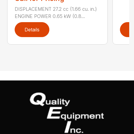
DISPLACEMENT 27.2 cc (1.66 cu. in.)
ENGINE POWER 0.65 kW (0.8...
Details
D