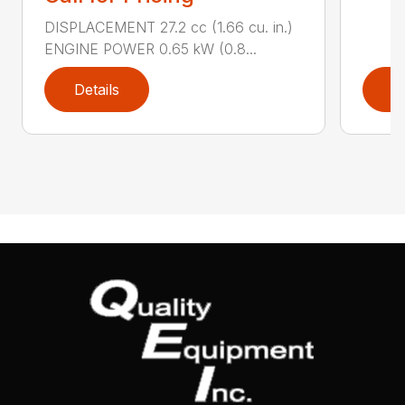
DISPLACEMENT 27.2 cc (1.66 cu. in.)
ENGINE POWER 0.65 kW (0.8...
Details
D