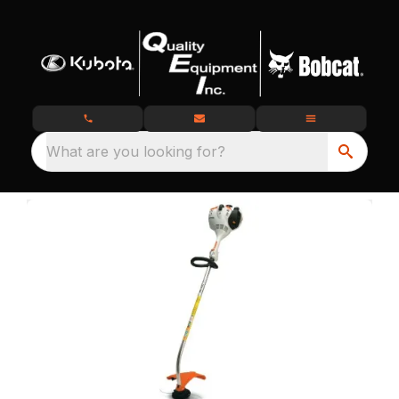
What are you looking for?