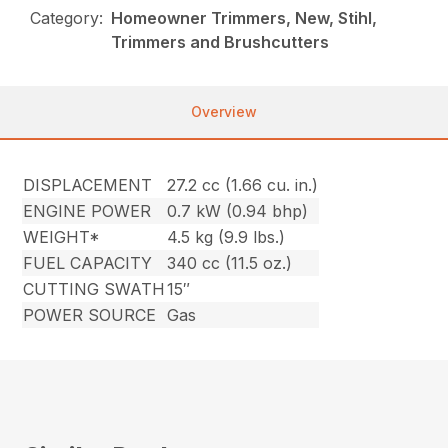
Category:
Homeowner Trimmers, New, Stihl,
Trimmers and Brushcutters
Overview
DISPLACEMENT
27.2 cc (1.66 cu. in.)
ENGINE POWER
0.7 kW (0.94 bhp)
WEIGHT*
4.5 kg (9.9 lbs.)
FUEL CAPACITY
340 cc (11.5 oz.)
CUTTING SWATH
15″
POWER SOURCE
Gas