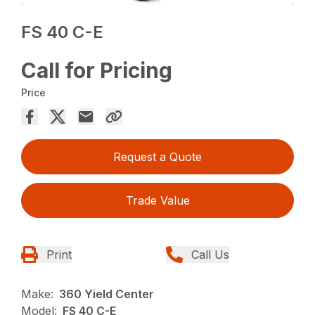
FS 40 C-E
Call for Pricing
Price
Request a Quote
Trade Value
Print
Call Us
Make:
360 Yield Center
Model:
FS 40 C-E