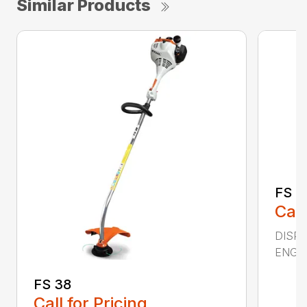
Similar Products
FS 5
Call
DISPL
ENGIN
FS 38
Call for Pricing