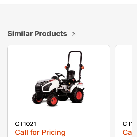
Similar Products
CT1021
CT1
Call for Pricing
Call