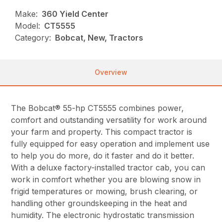
Make:
360 Yield Center
Model:
CT5555
Category:
Bobcat, New, Tractors
Overview
The Bobcat® 55-hp CT5555 combines power,
comfort and outstanding versatility for work around
your farm and property. This compact tractor is
fully equipped for easy operation and implement use
to help you do more, do it faster and do it better.
With a deluxe factory-installed tractor cab, you can
work in comfort whether you are blowing snow in
frigid temperatures or mowing, brush clearing, or
handling other groundskeeping in the heat and
humidity. The electronic hydrostatic transmission