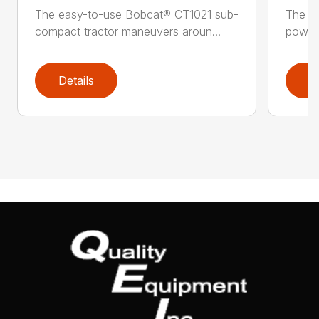
The easy-to-use Bobcat® CT1021 sub-
The B
compact tractor maneuvers aroun...
power 
Details
D