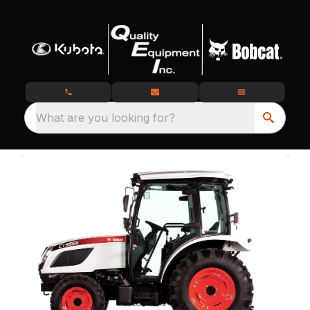
What are you looking for?