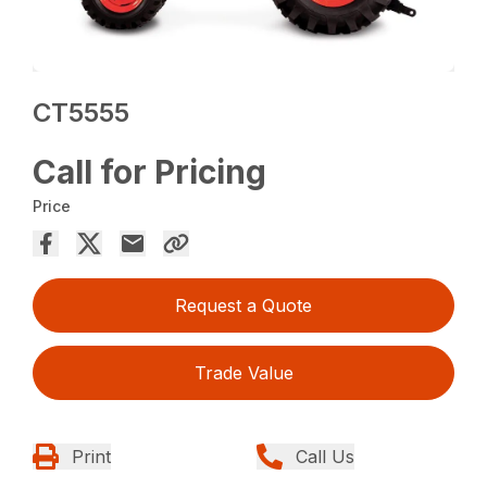
CT5555
Call for Pricing
Price
Request a Quote
Trade Value
Print
Call Us