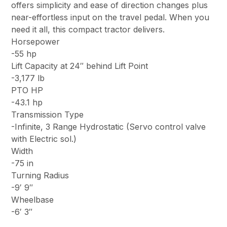
offers simplicity and ease of direction changes plus
near-effortless input on the travel pedal. When you
need it all, this compact tractor delivers.
Horsepower
-55 hp
Lift Capacity at 24″ behind Lift Point
-3,177 lb
PTO HP
-43.1 hp
Transmission Type
-Infinite, 3 Range Hydrostatic (Servo control valve
with Electric sol.)
Width
-75 in
Turning Radius
-9′ 9″
Wheelbase
-6′ 3″