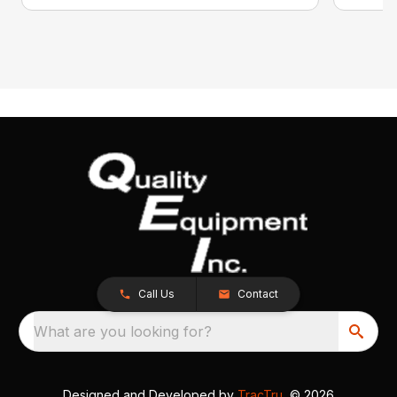
Call Us
Contact
What are you looking for?
Designed and Developed by
TracTru
, © 2026