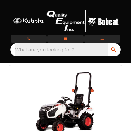
What are you looking for?