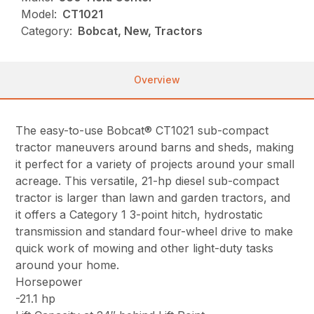
Model:
CT1021
Category:
Bobcat, New, Tractors
Overview
The easy-to-use Bobcat® CT1021 sub-compact
tractor maneuvers around barns and sheds, making
it perfect for a variety of projects around your small
acreage. This versatile, 21-hp diesel sub-compact
tractor is larger than lawn and garden tractors, and
it offers a Category 1 3-point hitch, hydrostatic
transmission and standard four-wheel drive to make
quick work of mowing and other light-duty tasks
around your home.
Horsepower
-21.1 hp