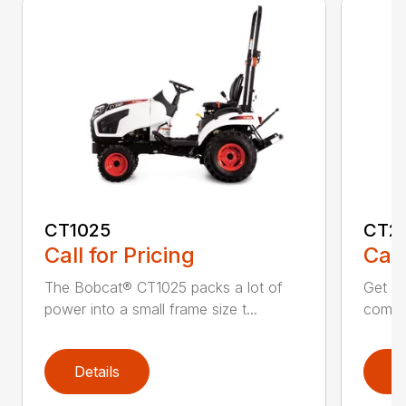
CT1025
CT2
Call for Pricing
Call
The Bobcat® CT1025 packs a lot of
Get r
power into a small frame size t...
comfor
Details
D