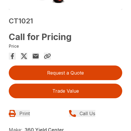
CT1021
Call for Pricing
Price
Request a Quote
Trade Value
Print
Call Us
Make:
360 Yield Center