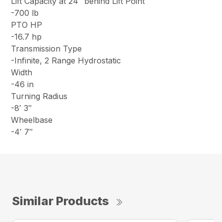
Lift Capacity at 24″ behind Lift Point
-700 lb
PTO HP
-16.7 hp
Transmission Type
-Infinite, 2 Range Hydrostatic
Width
-46 in
Turning Radius
-8′ 3″
Wheelbase
-4′ 7″
Similar Products