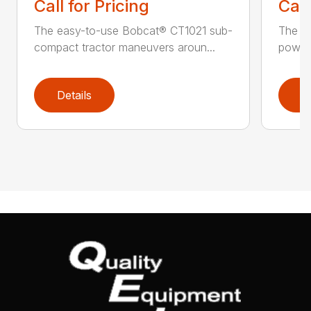
Call for Pricing
Call
The easy-to-use Bobcat® CT1021 sub-
The B
compact tractor maneuvers aroun...
power 
Details
D