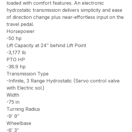
loaded with comfort features. An electronic
hydrostatic transmission delivers simplicity and ease
of direction change plus near-effortless input on the
travel pedal.
Horsepower
-50 hp
Lift Capacity at 24″ behind Lift Point
-3,177 lb
PTO HP
-38.9 hp
Transmission Type
-Infinite, 3 Range Hydrostatic (Servo control valve
with Electric sol.)
Width
-75 in
Turning Radius
-9′ 9″
Wheelbase
-6′ 3″