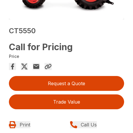
CT5550
Call for Pricing
Price
Request a Quote
Trade Value
Print
Call Us