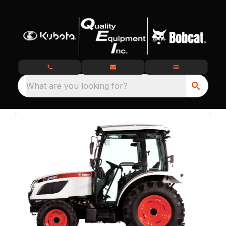
What are you looking for?