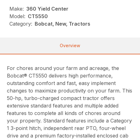
Make:
360 Yield Center
Model:
CT5550
Category:
Bobcat, New, Tractors
Overview
For chores around your farm and acreage, the
Bobcat® CT5550 delivers high performance,
outstanding comfort and fast, easy implement
changes to maximize productivity on your farm. This
50-hp, turbo-charged compact tractor offers
extensive standard features and multiple added
features to complete all kinds of chores around
your property. Standard features include a Category
1 3-point hitch, independent rear PTO, four-wheel
drive and a premium factory-installed enclosed cab