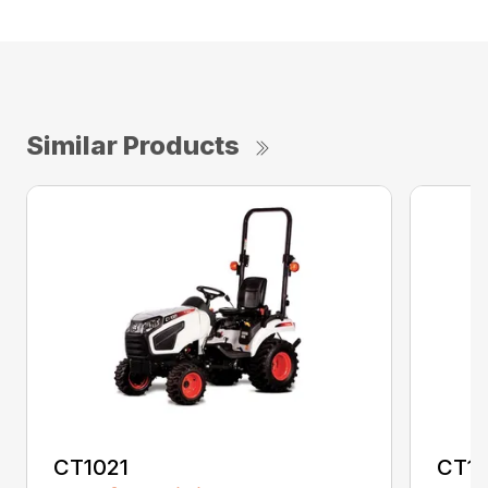
Similar Products
CT1021
CT1