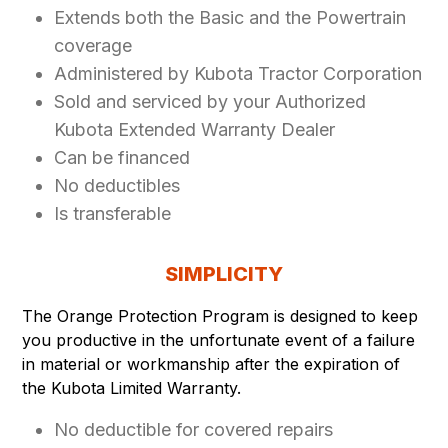
Extends both the Basic and the Powertrain
coverage
Administered by Kubota Tractor Corporation
Sold and serviced by your Authorized
Kubota Extended Warranty Dealer
Can be financed
No deductibles
Is transferable
SIMPLICITY
The Orange Protection Program is designed to keep
you productive in the unfortunate event of a failure
in material or workmanship after the expiration of
the Kubota Limited Warranty.
No deductible for covered repairs