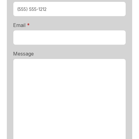
required
Email
*
Message