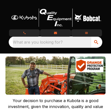
What are you looking for?
Your decision to purchase a Kubota is a good
investment, given the innovation, quality and value