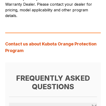
Warranty Dealer. Please contact your dealer for
pricing, model applicability and other program
details.
Contact us about Kubota Orange Protection
Program
FREQUENTLY ASKED
QUESTIONS