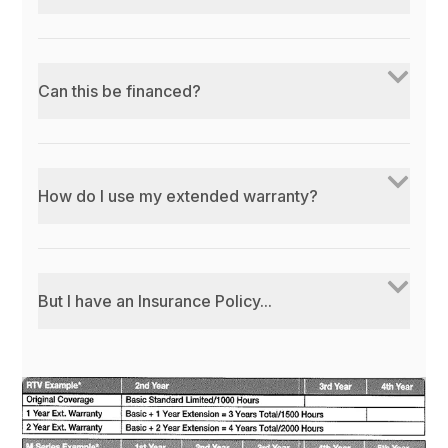
Can this be financed?
How do I use my extended warranty?
But I have an Insurance Policy...