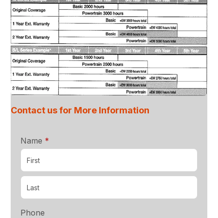
Contact us for More Information
required
Name
*
Phone