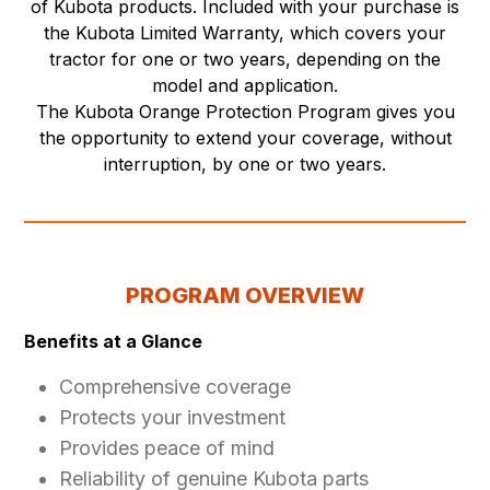
of Kubota products. Included with your purchase is
the Kubota Limited Warranty, which covers your
tractor for one or two years, depending on the
model and application.
The Kubota Orange Protection Program gives you
the opportunity to extend your coverage, without
interruption, by one or two years.
PROGRAM OVERVIEW
Benefits at a Glance
Comprehensive coverage
Protects your investment
Provides peace of mind
Reliability of genuine Kubota parts