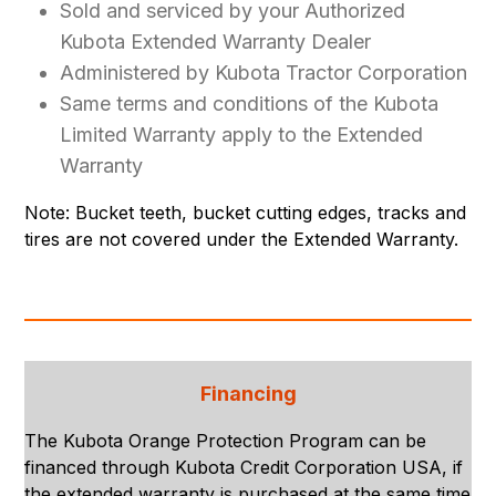
Sold and serviced by your Authorized
Kubota Extended Warranty Dealer
Administered by Kubota Tractor Corporation
Same terms and conditions of the Kubota
Limited Warranty apply to the Extended
Warranty
Note: Bucket teeth, bucket cutting edges, tracks and
tires are not covered under the Extended Warranty.
Financing
The Kubota Orange Protection Program can be
financed through Kubota Credit Corporation USA, if
the extended warranty is purchased at the same time