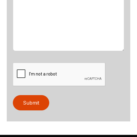
Submit