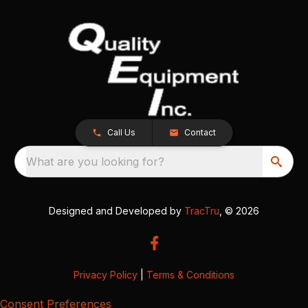
Call Us
Contact
What are you looking for?
Designed and Developed by
TracTru
, © 2026
Privacy Policy
|
Terms & Conditions
Consent Preferences