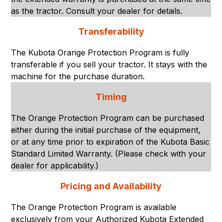
as the tractor. Consult your dealer for details.
Transferability
The Kubota Orange Protection Program is fully
transferable if you sell your tractor. It stays with the
machine for the purchase duration.
Timing
The Orange Protection Program can be purchased
either during the initial purchase of the equipment,
or at any time prior to expiration of the Kubota Basic
Standard Limited Warranty. (Please check with your
dealer for applicability.)
Pricing and Availability
The Orange Protection Program is available
exclusively from your Authorized Kubota Extended