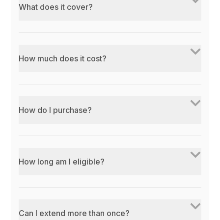
What does it cover?
How much does it cost?
How do I purchase?
How long am I eligible?
Can I extend more than once?