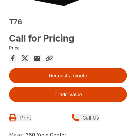
T76
Call for Pricing
Price
Request a Quote
Trade Value
Print
Call Us
Make:
360 Yield Center