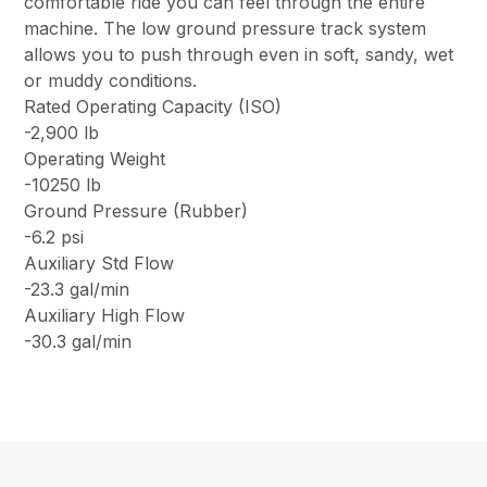
comfortable ride you can feel through the entire
machine. The low ground pressure track system
allows you to push through even in soft, sandy, wet
or muddy conditions.
Rated Operating Capacity (ISO)
-2,900 lb
Operating Weight
-10250 lb
Ground Pressure (Rubber)
-6.2 psi
Auxiliary Std Flow
-23.3 gal/min
Auxiliary High Flow
-30.3 gal/min