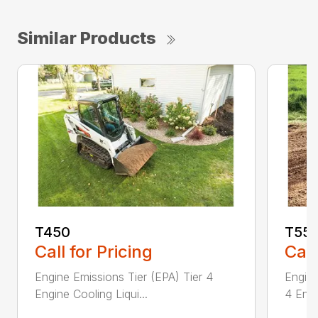
Similar Products
T450
T55
Call for Pricing
Call
Engine Emissions Tier (EPA) Tier 4
Engine
Engine Cooling Liqui...
4 Engi