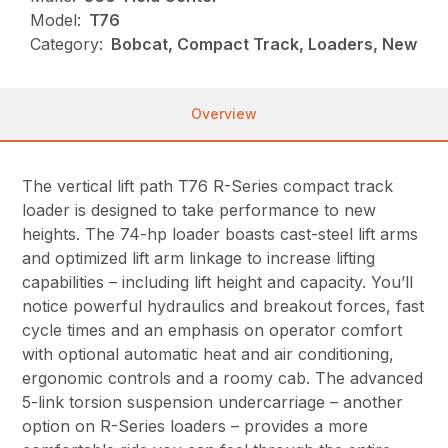
Model:
T76
Category:
Bobcat, Compact Track, Loaders, New
Overview
The vertical lift path T76 R-Series compact track
loader is designed to take performance to new
heights. The 74-hp loader boasts cast-steel lift arms
and optimized lift arm linkage to increase lifting
capabilities – including lift height and capacity. You’ll
notice powerful hydraulics and breakout forces, fast
cycle times and an emphasis on operator comfort
with optional automatic heat and air conditioning,
ergonomic controls and a roomy cab. The advanced
5-link torsion suspension undercarriage – another
option on R-Series loaders – provides a more