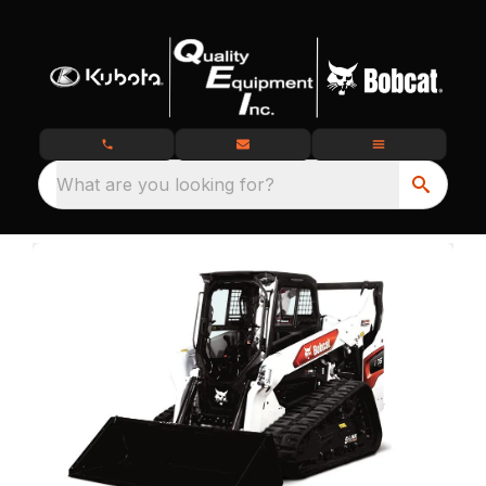
What are you looking for?