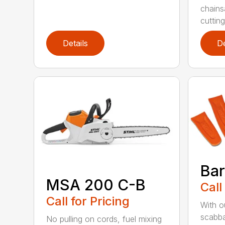
chains
cutting
Details
De
Bar
MSA 200 C-B
Call
Call for Pricing
With o
scabba
No pulling on cords, fuel mixing