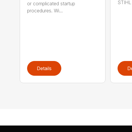
STIHL 
or complicated startup
procedures. Wi...
Details
De