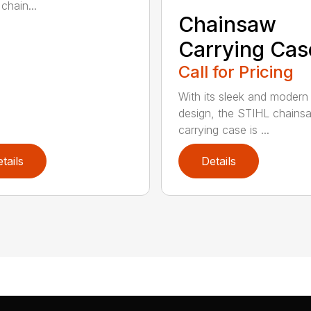
chain...
Chainsaw
Carrying Cas
Call for Pricing
With its sleek and modern
design, the STIHL chains
carrying case is ...
tails
Details