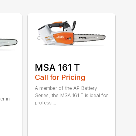
MSA 161 T
B
Call for Pricing
A member of the AP Battery
Series, the MSA 161 T is ideal for
er in
professi...