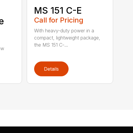
MS 151 C-E
e
Call for Pricing
With heavy-duty power in a
compact, lightweight package,
the MS 151 C-...
aw
Details