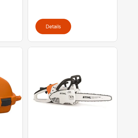
Details