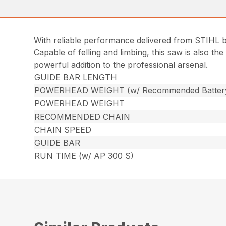
With reliable performance delivered from STIHL 
Capable of felling and limbing, this saw is also th
powerful addition to the professional arsenal.
GUIDE BAR LENGTH
POWERHEAD WEIGHT (w/ Recommended Batter
POWERHEAD WEIGHT
RECOMMENDED CHAIN
CHAIN SPEED
GUIDE BAR
RUN TIME (w/ AP 300 S)