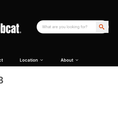
ct
Location
About
B