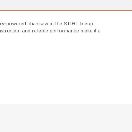
ery-powered chainsaw in the STIHL lineup.
onstruction and reliable performance make it a