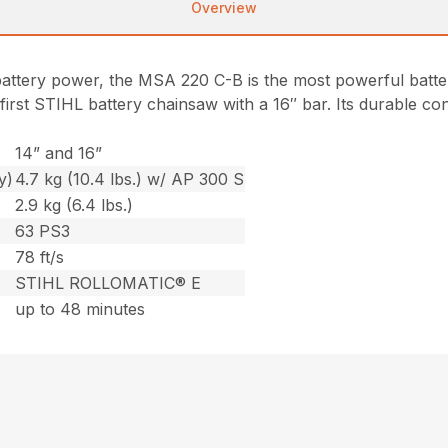
Overview
battery power, the MSA 220 C-B is the most powerful batt
e first STIHL battery chainsaw with a 16″ bar. Its durable c
14” and 16”
y)
4.7 kg (10.4 lbs.) w/ AP 300 S
2.9 kg (6.4 lbs.)
63 PS3
78 ft/s
STIHL ROLLOMATIC® E
up to 48 minutes