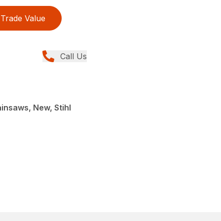
Trade Value
Call Us
insaws, New, Stihl