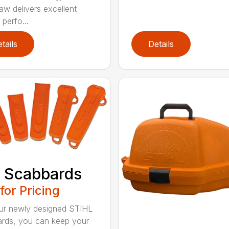
aw delivers excellent
 perfo...
tails
Details
 Scabbards
 for Pricing
ur newly designed STIHL
rds, you can keep your