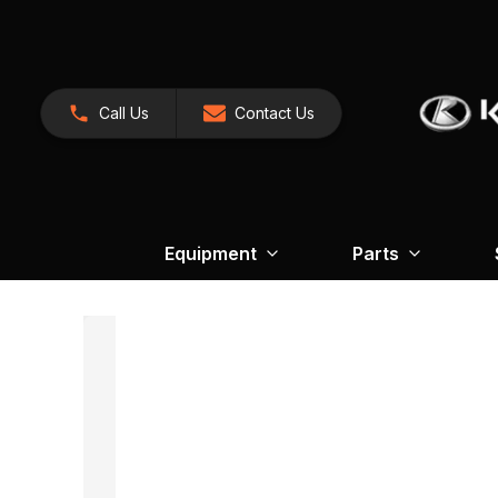
Call Us
Contact Us
Equipment
Parts