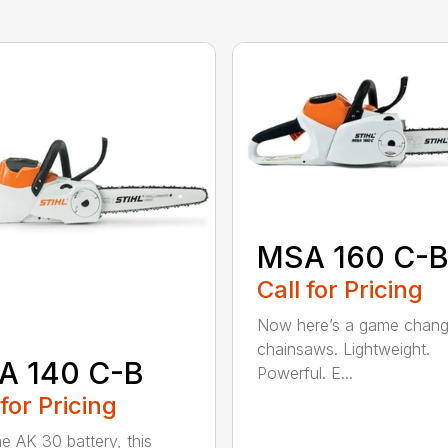
MSA 160 C-
Call for Pricing
Now here’s a game chang
chainsaws. Lightweight.
A 140 C-B
Powerful. E...
 for Pricing
he AK 30 battery, this