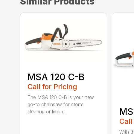
Similar Products
MSA 120 C-B
Call for Pricing
The MSA 120 C-B is your new
go-to chainsaw for storm
MS
cleanup or limb r...
Call
With t