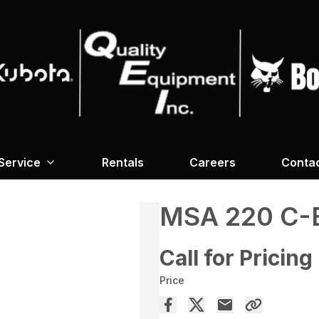
Service
Rentals
Careers
Conta
MSA 220 C-
Call for Pricing
Price