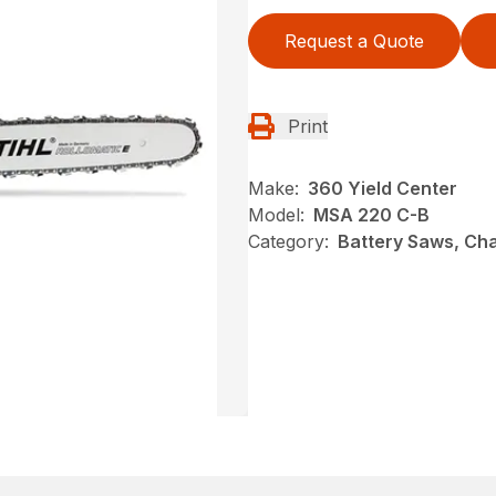
Request a Quote
Print
Make:
360 Yield Center
Model:
MSA 220 C-B
Category:
Battery Saws, Cha